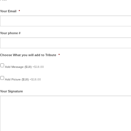
Your Email
*
Your phone #
Choose What you will add to Tribute
*
Add Message ($18)
+$18.00
Add Picture ($18)
+$18.00
Your Signature