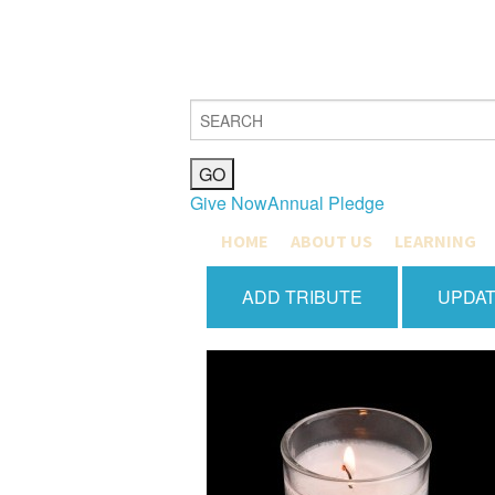
Give Now
Annual Pledge
HOME
ABOUT US
LEARNING
MISSION, VISION & VALUES
COMMUNITY L
ADD TRIBUTE
UPDAT
JOIN
MAX SHAPIRO
OUR COMMUNITY
EDUCATION M
HISTORY
EARLY CHILD
CLERGY & STAFF
GRADES K-4
BETH EL BOARD OF DIREC
GRADES 5-8
PUBLICATIONS
YOUTH DEPA
GIFT SHOP
CATERING & FACILITIES
JOIN OUR TEAM