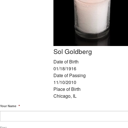
Sol Goldberg
Date of Birth
01/18/1916
Date of Passing
11/10/2010
Place of Birth
Chicago, IL
Your Name
*
First