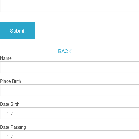
BACK
Name
Place Birth
Date Birth
Date Passing