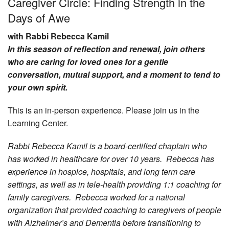
Caregiver Circle: Finding Strength in the
Days of Awe
Community
with Rabbi Rebecca Kamil
Preschool
In this season of reflection and renewal, join others
Lifecycles
who are caring for loved ones for a gentle
Events
conversation, mutual support, and a moment to tend to
your own spirit.
News/Events
This is an in-person experience. Please join us in the
Ways To Give
Learning Center.
Contact
Rabbi Rebecca Kamil is a board-certified chaplain who
has worked in healthcare for over 10 years. Rebecca has
experience in hospice, hospitals, and long term care
settings, as well as in tele-health providing 1:1 coaching for
family caregivers. Rebecca worked for a national
organization that provided coaching to caregivers of people
with Alzheimer’s and Dementia before transitioning to