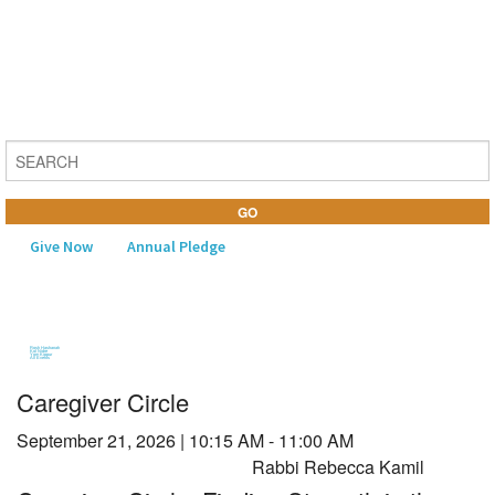
Give Now
Annual Pledge
MENU
Rosh Hashanah
Kol Nidre
Yom Kippur
All Events
Home
Caregiver Circle
About Us
September 21, 2026
|
10:15 AM - 11:00 AM
Learning
Rabbi Rebecca Kamil
Religious Life