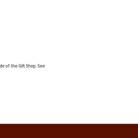
e of the Gift Shop. See