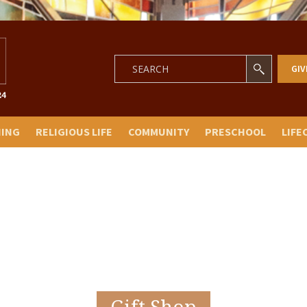
GIV
NING
RELIGIOUS LIFE
COMMUNITY
PRESCHOOL
LIFE