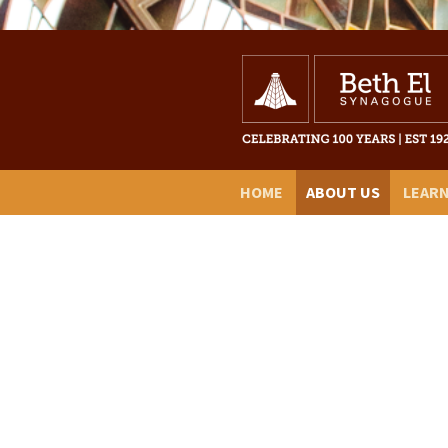
HOME
ABOUT US
LEAR