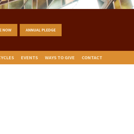
E NOW
ANNUAL PLEDGE
CYCLES
EVENTS
WAYS TO GIVE
CONTACT