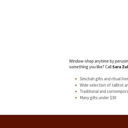
Window-shop anytime by perusing
something you like? Call
Sara Zu
Simchah gifts and ritual ite
Wide selection of tallitot a
Traditional and contempor
Many gifts under $30