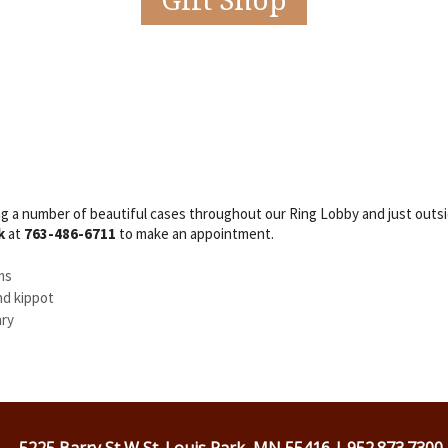
Gift Shop
 a number of beautiful cases throughout our Ring Lobby and just outsid
k
at
763-486-6711
to make an appointment.
ms
nd kippot
ary