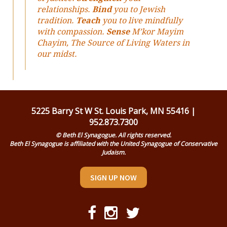
relationships.
Bind
you to Jewish
tradition.
Teach
you to live mindfully
with compassion.
Sense
M’kor Mayim
Chayim, The Source of Living Waters in
our midst.
5225 Barry St W St. Louis Park, MN 55416 |
952.873.7300
© Beth El Synagogue. All rights reserved.
Beth El Synagogue is affiliated with the United Synagogue of Conservative
Judaism.
SIGN UP NOW