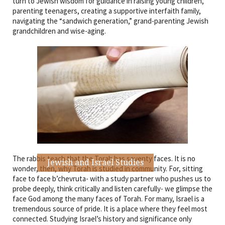
turn to Jewish wisdom for guidance in raising young children,
parenting teenagers, creating a supportive interfaith family,
navigating the “sandwich generation,” grand-parenting Jewish
grandchildren and wise-aging.
The rabbis teach that the Torah has seventy faces. It is no
Jewish and Israel Studies
wonder, then, why Torah is studied in community. For, sitting
face to face b’chevruta- with a study partner who pushes us to
probe deeply, think critically and listen carefully- we glimpse the
face God among the many faces of Torah. For many, Israel is a
tremendous source of pride. It is a place where they feel most
connected. Studying Israel’s history and significance only