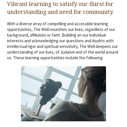
Vibrant learning to satisfy our thirst for
Religious Life
understanding and need for community.
Community
With a diverse array of compelling and accessible learning
Preschool
opportunities, The Well nourishes our lives, regardless of our
background, affiliation or faith. Building on our individual
interests and acknowledging our questions and doubts with
Lifecycles
intellectual rigor and spiritual sensitivity, The Well deepens our
understanding of our lives, of Judaism and of the world around
Events
us. These learning opportunities include the following:
Ways To Give
Contact