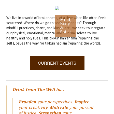
We live in a world of brokenness, at a time when life often feels
Mind,
scattered. Where do we go to seek wholeness? Through
Body
mindful practices, chant, and Musar, etc., we seek to integrate
&
Spirit
our physical, emotional, mental and spiritual selves to live
healthy and holy lives. This tikkun han’shama (repairing the
self), paves the way for tikkun haolam (repairing the world).
CURRENT EVENTS
Drink from The Well to…
Broaden
your perspectives.
Inspire
your creativity.
Motivate
your pursuit
of justice.
Strengthen
your