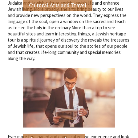
Judaica and Jewish culture enrich Jewish life and enhance
Cultural Arts and Travel
Jewish living. More broadly, the arts bring beauty to our lives
and provide new perspectives on the world. They express the
language of the soul, open a window on the sacred and teach
us to see the holy in the ordinary.More than a trip to see
beautiful sites and learn interesting things, a Jewish heritage
tour is a spiritual journey of discovery the reveals the treasures
of Jewish life, that opens our soul to the stories of our people
and that creates life-long community and special memories
along the way.
Ever more fast-paced and complicated, we experience and look