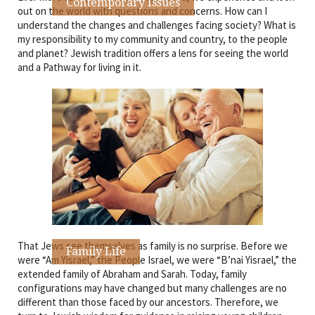
Contemporary Issues
out on the world with questions and concerns. How can I
understand the changes and challenges facing society? What is
my responsibility to my community and country, to the people
and planet? Jewish tradition offers a lens for seeing the world
and a Pathway for living in it.
That Jews see themselves as family is no surprise. Before we
Family Life
were “Am Yisrael,” the People Israel, we were “B’nai Yisrael,” the
extended family of Abraham and Sarah. Today, family
configurations may have changed but many challenges are no
different than those faced by our ancestors. Therefore, we