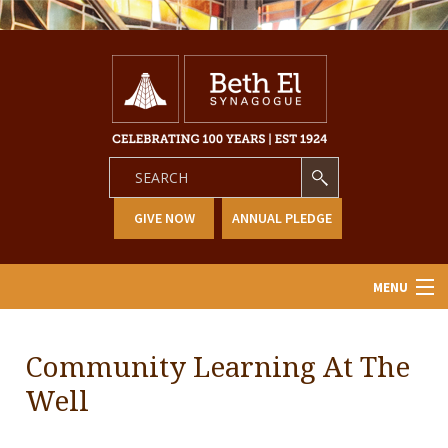
GIVE NOW
ANNUAL PLEDGE
MENU
Home
Community Learning At The
About Us
Well
Learning