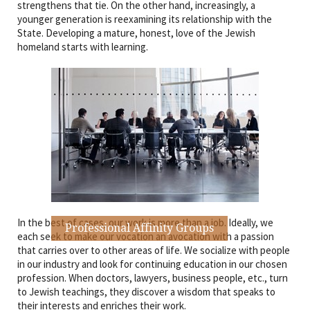
strengthens that tie. On the other hand, increasingly, a
younger generation is reexamining its relationship with the
State. Developing a mature, honest, love of the Jewish
homeland starts with learning.
In the best of cases, our work is more than a job. Ideally, we
Professional Affinity Groups
each seek to make our vocation an avocation with a passion
that carries over to other areas of life. We socialize with people
in our industry and look for continuing education in our chosen
profession. When doctors, lawyers, business people, etc., turn
to Jewish teachings, they discover a wisdom that speaks to
their interests and enriches their work.