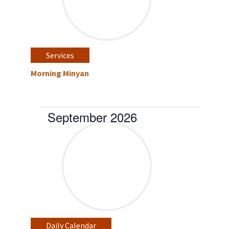
Services
Morning Minyan
September 2026
Daily Calendar