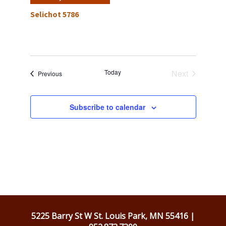
Selichot 5786
Today
Next
Events
Previous
Events
Subscribe to calendar
5225 Barry St W St. Louis Park, MN 55416 |