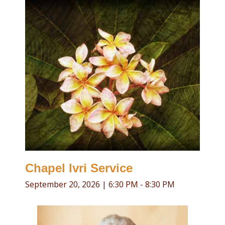
Religious Life
Community
Preschool
Lifecycles
Events
Ways To Give
Contact
Chapel Ivri Service
September 20, 2026
|
6:30 PM - 8:30 PM