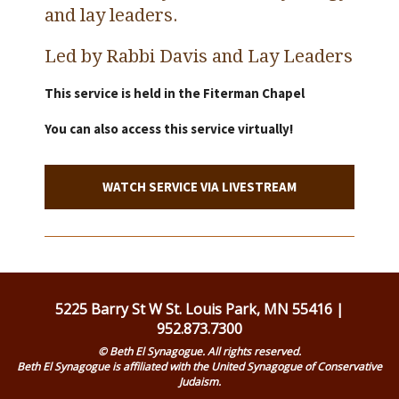
and lay leaders.
Led by Rabbi Davis and Lay Leaders
This service is held in the Fiterman Chapel
You can also access this service virtually!
WATCH SERVICE VIA LIVESTREAM
5225 Barry St W St. Louis Park, MN 55416 |
952.873.7300
© Beth El Synagogue. All rights reserved.
Beth El Synagogue is affiliated with the United Synagogue of Conservative
Judaism.