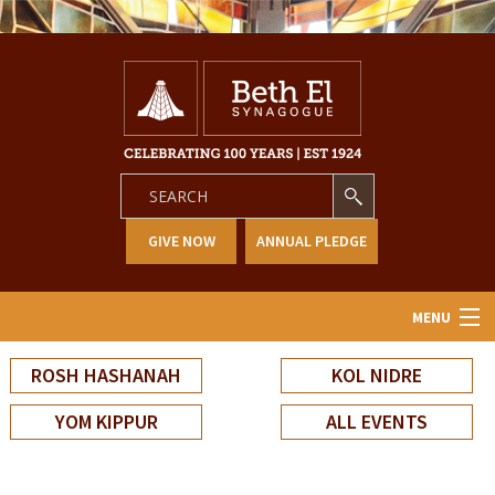
GIVE NOW
ANNUAL PLEDGE
MENU
Home
ROSH HASHANAH
KOL NIDRE
About Us
YOM KIPPUR
ALL EVENTS
Learning