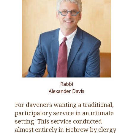
Rabbi
Alexander Davis
For daveners wanting a traditional,
participatory service in an intimate
setting. This service conducted
almost entirely in Hebrew by clergy