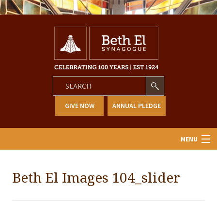
GIVE NOW
ANNUAL PLEDGE
MENU
Home
Beth El Images 104_slider
About Us
Learning