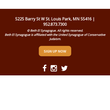
Religious Life
Community
5225 Barry St W St. Louis Park, MN 55416 |
952.873.7300
Preschool
© Beth El Synagogue. All rights reserved.
Beth El Synagogue is affiliated with the United Synagogue of Conservative
Lifecycles
Judaism.
Events
SIGN UP NOW
Ways To Give
Contact