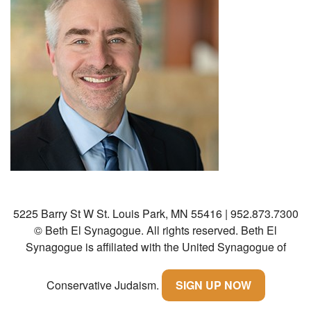
Community
Preschool
Lifecycles
Events
News/Events
Ways To Give
Contact
5225 Barry St W St. Louis Park, MN 55416 | 952.873.7300
© Beth El Synagogue. All rights reserved.
Beth El
Synagogue is affiliated with the United Synagogue of
Conservative Judaism.
SIGN UP NOW