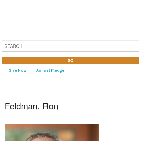
Give Now
Annual Pledge
MENU
Feldman, Ron
Home
About Us
Learning
Religious Life