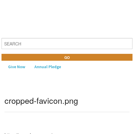
Give Now
Annual Pledge
MENU
cropped-favicon.png
Home
About Us
Learning
Religious Life