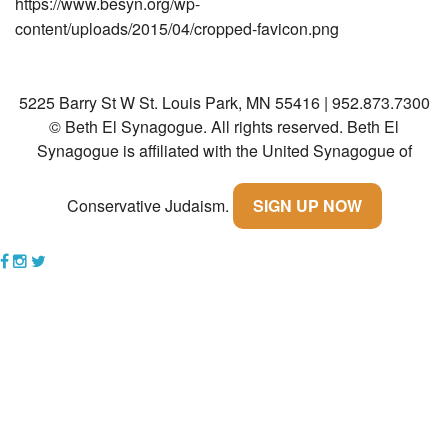
https://www.besyn.org/wp-
content/uploads/2015/04/cropped-favicon.png
Community
Preschool
5225 Barry St W St. Louis Park, MN 55416 | 952.873.7300
Lifecycles
© Beth El Synagogue. All rights reserved.
Beth El
Events
Synagogue is affiliated with the United Synagogue of
News/Events
Conservative Judaism.
SIGN UP NOW
Ways To Give
Contact