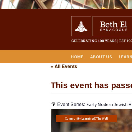
HOME
ABOUT US
LEAR
« All Events
This event has pass
Event Series:
Early Modern Jewish H
Community Learning@The Well