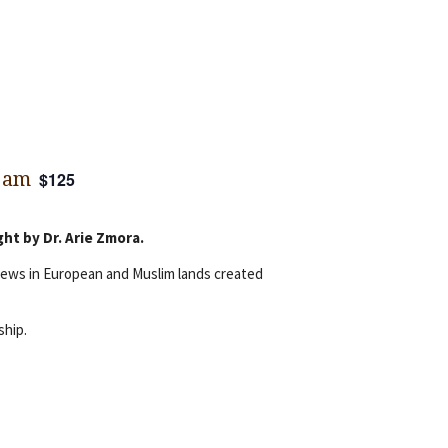
 am
$125
ht by Dr. Arie Zmora.
 Jews in European and Muslim lands created
ship.