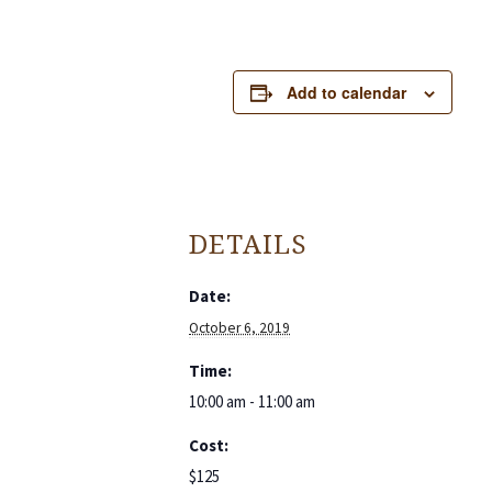
Add to calendar
DETAILS
Date:
October 6, 2019
Time:
10:00 am - 11:00 am
Cost:
$125