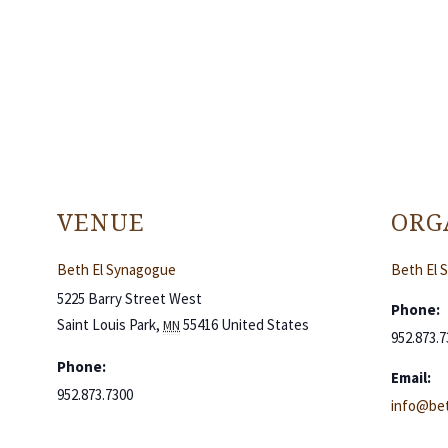
VENUE
ORG
Beth El Synagogue
Beth El 
5225 Barry Street West
Phone:
Saint Louis Park
,
55416
United States
MN
952.873.7
Phone:
Email:
952.873.7300
info@bet