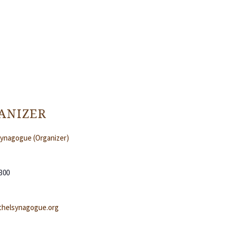
ANIZER
Synagogue (Organizer)
300
helsynagogue.org