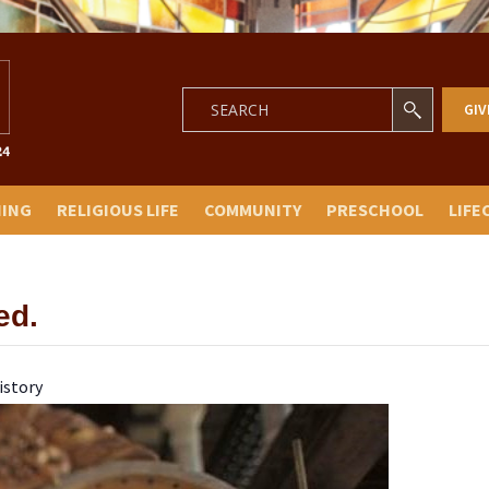
GIV
NING
RELIGIOUS LIFE
COMMUNITY
PRESCHOOL
LIFE
ed.
istory