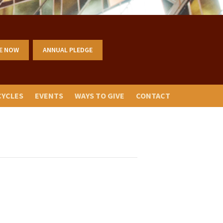
E NOW
ANNUAL PLEDGE
CYCLES
EVENTS
WAYS TO GIVE
CONTACT