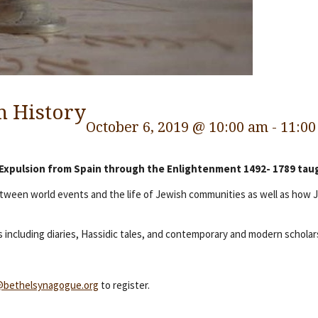
h History
October 6, 2019 @ 10:00 am
-
11:00
 Expulsion from Spain through the Enlightenment 1492- 1789 taug
between world events and the life of Jewish communities as well as how
 including diaries, Hassidic tales, and contemporary and modern scholar
@bethelsynagogue.org
to register.