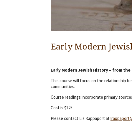
Early Modern Jewis
Early Modern Jewish History – from the
This course will focus on the relationship 
communities.
Course readings incorporate primary sources
Cost is $125.
Please contact Liz Rappaport at
lrappaport