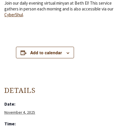
Join our daily evening virtual minyan at Beth El! This service
gathers in person each morning and is also accessible via our
CyberShul
.
Add to calendar
DETAILS
Date:
November 4, 2025
Time: