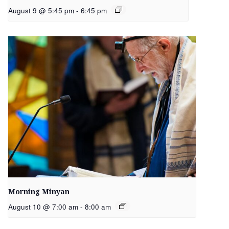
August 9 @ 5:45 pm
-
6:45 pm
Morning Minyan
August 10 @ 7:00 am
-
8:00 am