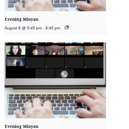
Evening Minyan
August 8 @ 5:45 pm
-
6:45 pm
Evening Minyan