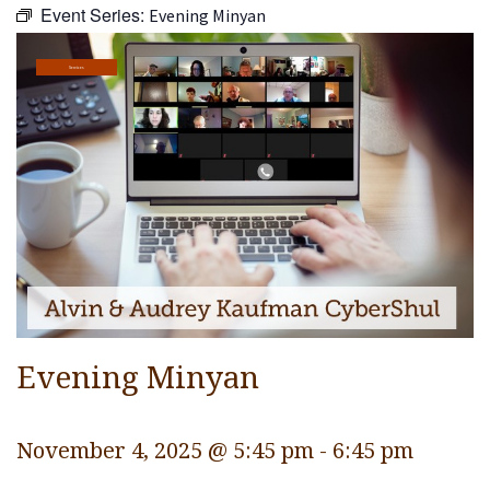
Event Series:
Evening Minyan
Religious Life
Community
Services
Preschool
Lifecycles
Events
Ways To Give
Contact
Evening Minyan
November 4, 2025 @ 5:45 pm
-
6:45 pm