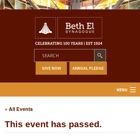
GIVE NOW
ANNUAL PLEDGE
MENU
Home
« All Events
About Us
This event has passed.
Learning