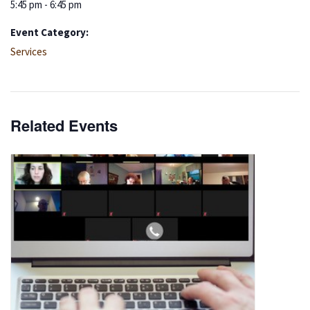
5:45 pm - 6:45 pm
Event Category:
Services
Related Events