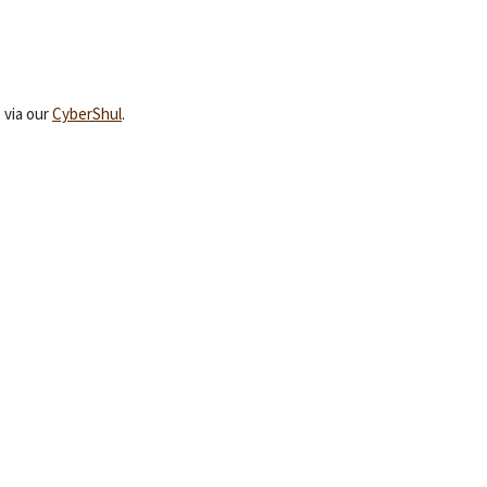
 via our
CyberShul
.