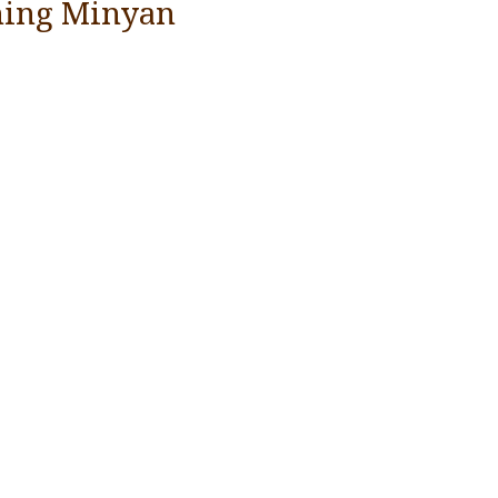
ing Minyan
YEAR END GIVING TIPS