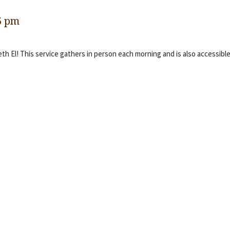
5 pm
eth El! This service gathers in person each morning and is also accessible