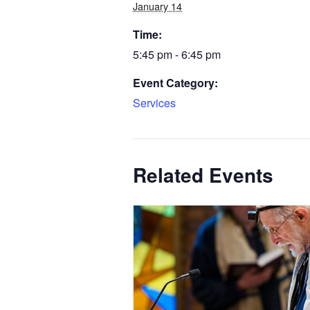
January 14
Time:
5:45 pm - 6:45 pm
Event Category:
Services
Related Events