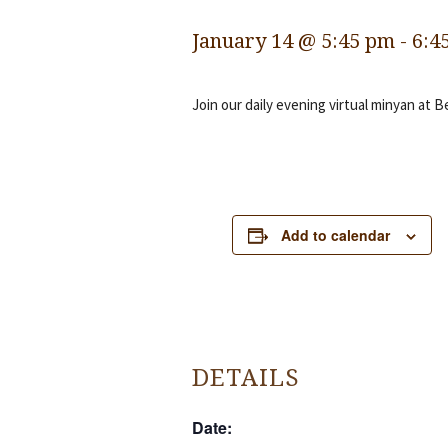
January 14 @ 5:45 pm
-
6:4
Join our daily evening virtual minyan at B
Add to calendar
DETAILS
Date: