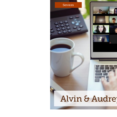
Services