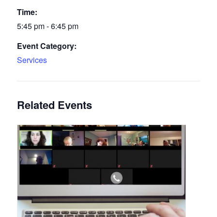
Time:
5:45 pm - 6:45 pm
Event Category:
Services
Related Events