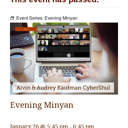
Community
Event Series:
Evening Minyan
Preschool
Lifecycles
Services
Events
News/Events
Ways To Give
Contact
Evening Minyan
January 26 @ 5:45 pm
-
6:45 pm