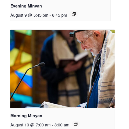
Evening Minyan
August 9 @ 5:45 pm
-
6:45 pm
Morning Minyan
August 10 @ 7:00 am
-
8:00 am