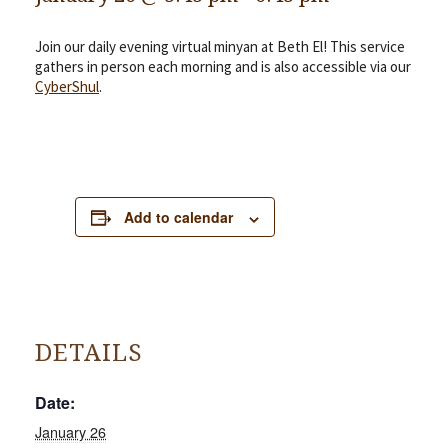
Join our daily evening virtual minyan at Beth El! This service
gathers in person each morning and is also accessible via our
CyberShul
.
Add to calendar
DETAILS
Date:
January 26