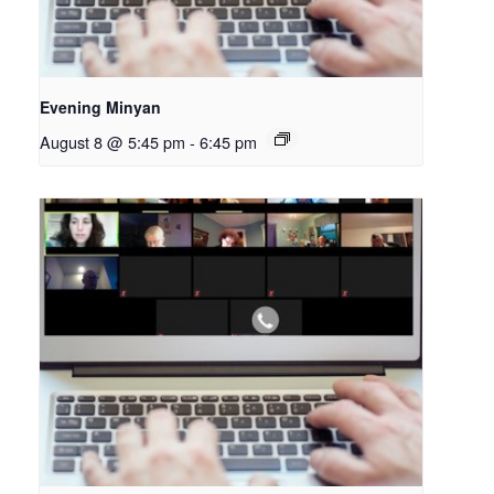
Evening Minyan
August 8 @ 5:45 pm
-
6:45 pm