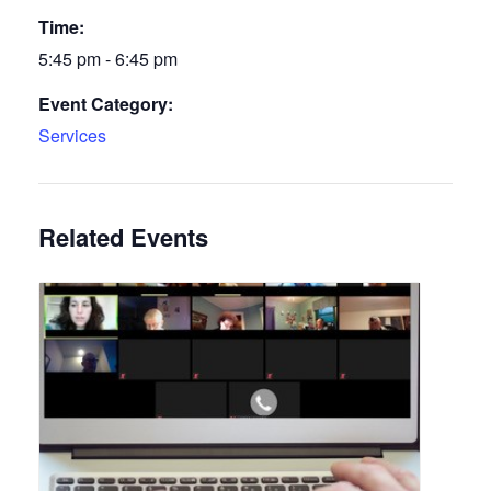
Time:
5:45 pm - 6:45 pm
Event Category:
Services
Related Events