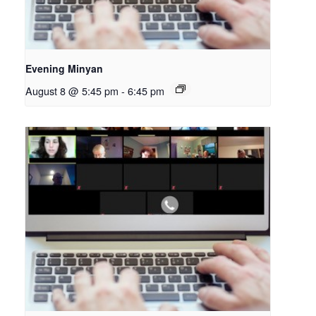
Evening Minyan
August 8 @ 5:45 pm
-
6:45 pm