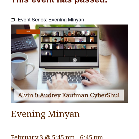
Community
Event Series:
Evening Minyan
Preschool
Lifecycles
Services
Events
News/Events
Ways To Give
Contact
Evening Minyan
February 3 @ 5:45 pm
-
6:45 pm