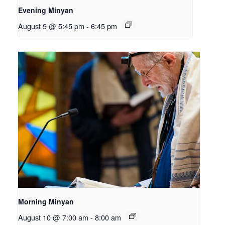
Evening Minyan
August 9 @ 5:45 pm
-
6:45 pm
Morning Minyan
August 10 @ 7:00 am
-
8:00 am