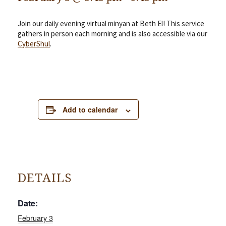
Join our daily evening virtual minyan at Beth El! This service
gathers in person each morning and is also accessible via our
CyberShul
.
Add to calendar
DETAILS
Date:
February 3