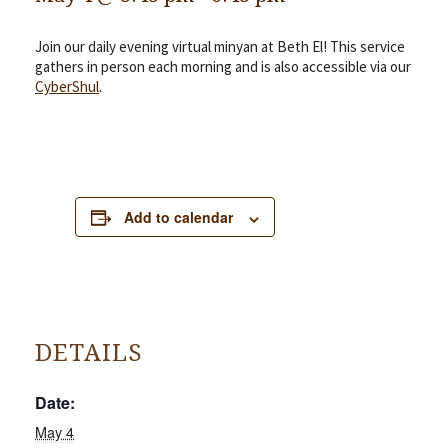
Join our daily evening virtual minyan at Beth El! This service
gathers in person each morning and is also accessible via our
CyberShul
.
Add to calendar
DETAILS
Date:
May 4