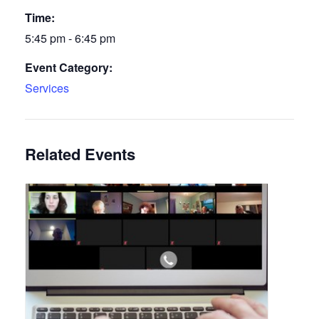
Time:
5:45 pm - 6:45 pm
Event Category:
Services
Related Events