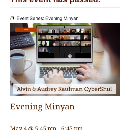
Community
Event Series:
Evening Minyan
Preschool
Lifecycles
Services
Events
News/Events
Ways To Give
Contact
Evening Minyan
May 4 @ 5:45 pm
-
6:45 pm