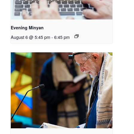
Evening Minyan
August 6 @ 5:45 pm
-
6:45 pm