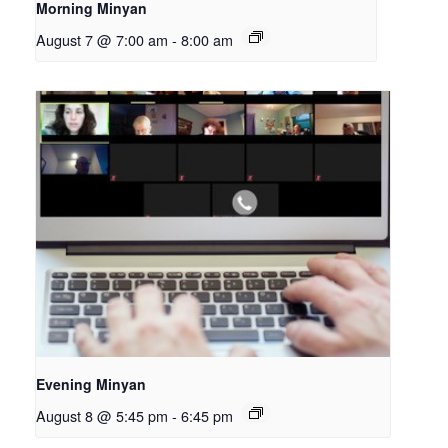
Morning Minyan
August 7 @ 7:00 am
-
8:00 am
Evening Minyan
August 8 @ 5:45 pm
-
6:45 pm