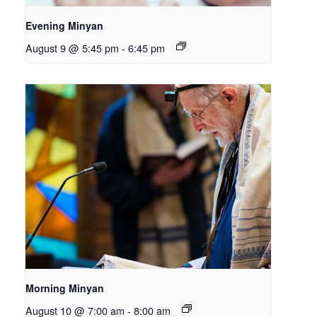
Evening Minyan
August 9 @ 5:45 pm
-
6:45 pm
Morning Minyan
August 10 @ 7:00 am
-
8:00 am