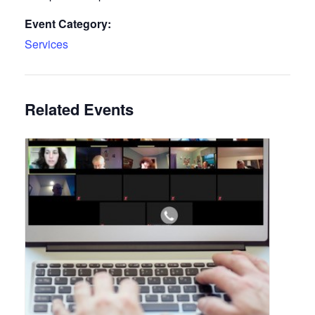
Event Category:
Services
Related Events