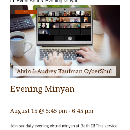
Event Series:
Evening Minyan
Community
Services
Preschool
Lifecycles
Events
News/Events
Ways To Give
Contact
Evening Minyan
August 15 @ 5:45 pm
-
6:45 pm
Join our daily evening virtual minyan at Beth El! This service