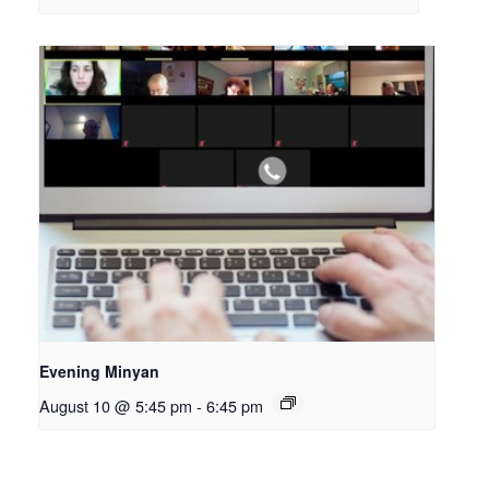
Evening Minyan
August 10 @ 5:45 pm
-
6:45 pm