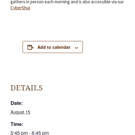
gathers in person each morning and is also accessible via our
CyberShul
.
Add to calendar
DETAILS
Date:
August 15
Time:
5:45 pm - 6:45 pm