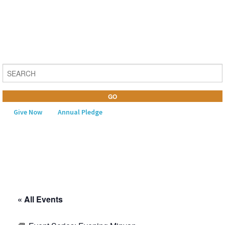
Give Now
Annual Pledge
MENU
Home
About Us
« All Events
Learning
Religious Life