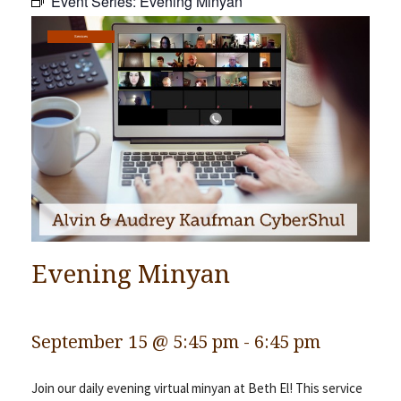
Event Series:
Evening Minyan
Community
Services
Preschool
Lifecycles
Events
News/Events
Ways To Give
Contact
Evening Minyan
September 15 @ 5:45 pm
-
6:45 pm
Join our daily evening virtual minyan at Beth El! This service