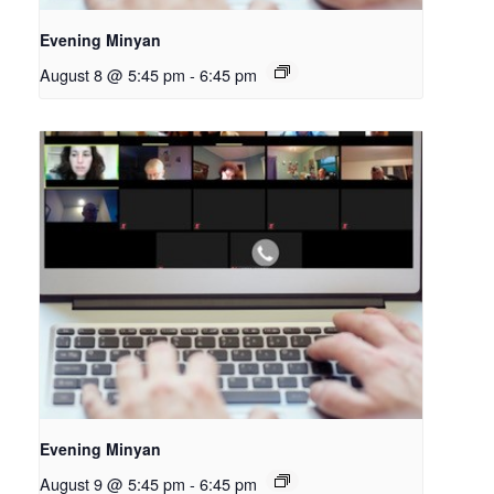
Evening Minyan
August 8 @ 5:45 pm
-
6:45 pm
Evening Minyan
August 9 @ 5:45 pm
-
6:45 pm