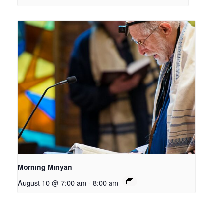
Morning Minyan
August 10 @ 7:00 am
-
8:00 am