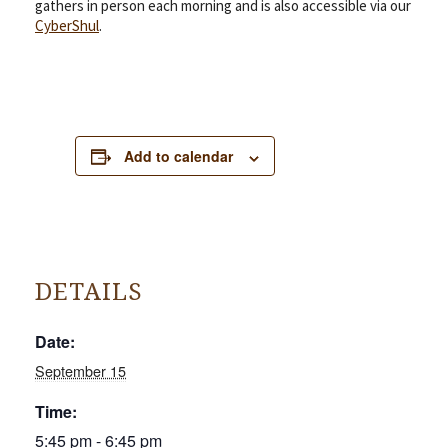
gathers in person each morning and is also accessible via our
CyberShul
.
Add to calendar
DETAILS
Date:
September 15
Time:
5:45 pm - 6:45 pm