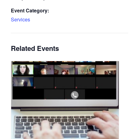
Event Category:
Services
Related Events