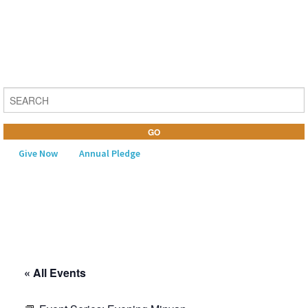
Give Now
Annual Pledge
MENU
Home
About Us
« All Events
Learning
Religious Life