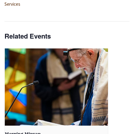
Services
Related Events