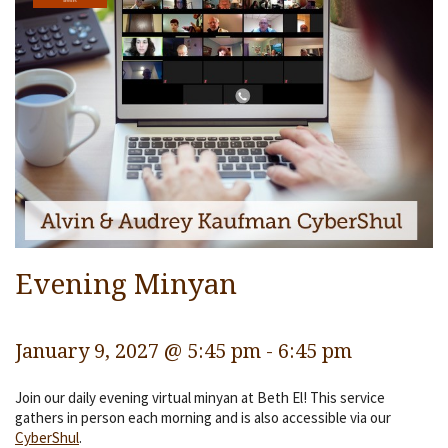
Services
Religious Life
Community
Preschool
Lifecycles
Events
Ways To Give
Evening Minyan
Contact
January 9, 2027 @ 5:45 pm
-
6:45 pm
Join our daily evening virtual minyan at Beth El! This service
gathers in person each morning and is also accessible via our
CyberShul
.