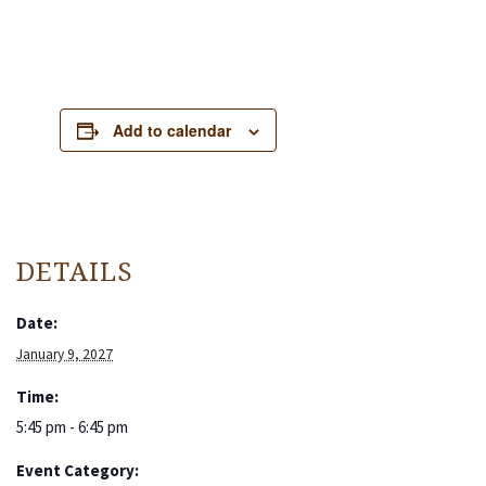
Add to calendar
DETAILS
Date:
January 9, 2027
Time:
5:45 pm - 6:45 pm
Event Category: