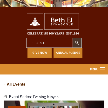
GIVE NOW
ANNUAL PLEDGE
MENU
Home
« All Events
About Us
Event Series:
Evening Minyan
Learning