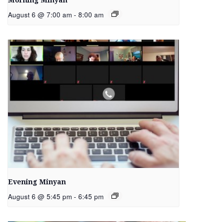
Morning Minyan
August 6 @ 7:00 am
-
8:00 am
Evening Minyan
August 6 @ 5:45 pm
-
6:45 pm