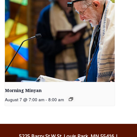
Morning Minyan
August 7 @ 7:00 am
-
8:00 am
5225 Barry St W St. Louis Park, MN 55416 |