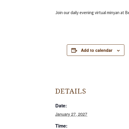
Join our daily evening virtual minyan at B
Add to calendar
DETAILS
Date:
January 27, 2027
Time: