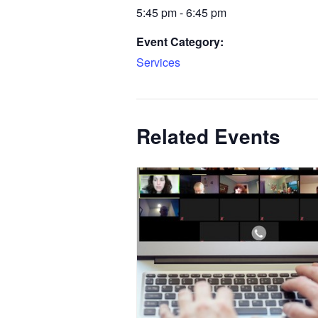
5:45 pm - 6:45 pm
Event Category:
Services
Related Events