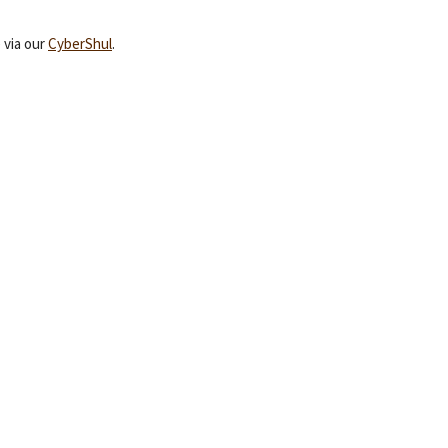
 via our
CyberShul
.