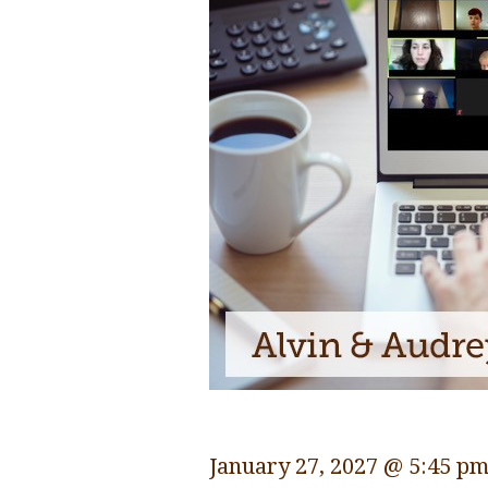
January 27, 2027 @ 5:45 p