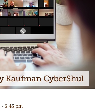
m
-
6:45 pm