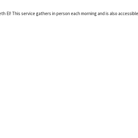
eth El! This service gathers in person each morning and is also accessible