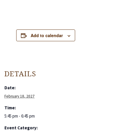
Add to calendar
DETAILS
Date:
February 18, 2027
Time:
5:45 pm - 6:45 pm
Event Category: