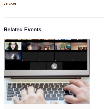
Services
Related Events