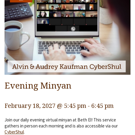
Services
Religious Life
Community
Preschool
Lifecycles
Events
Ways To Give
Evening Minyan
Contact
February 18, 2027 @ 5:45 pm
-
6:45 pm
Join our daily evening virtual minyan at Beth El! This service
gathers in person each morning and is also accessible via our
CyberShul
.