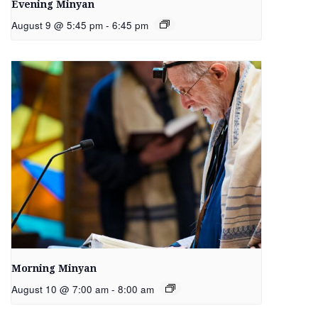
Evening Minyan
August 9 @ 5:45 pm
-
6:45 pm
Morning Minyan
August 10 @ 7:00 am
-
8:00 am