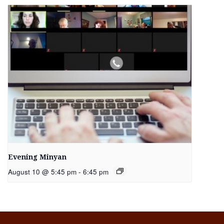
Evening Minyan
August 10 @ 5:45 pm
-
6:45 pm