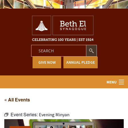
GIVE NOW
ANNUAL PLEDGE
MENU
Home
« All Events
About Us
Event Series:
Evening Minyan
Learning