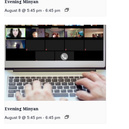
Evening Minyan
August 8 @ 5:45 pm
-
6:45 pm
Evening Minyan
August 9 @ 5:45 pm
-
6:45 pm