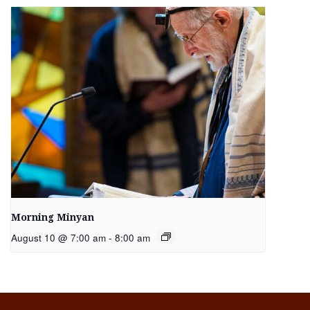
Morning Minyan
August 10 @ 7:00 am
-
8:00 am