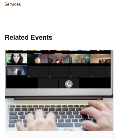
Services
Related Events