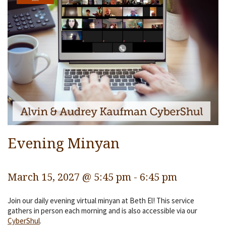
Services
Religious Life
Community
Preschool
Lifecycles
Events
Ways To Give
Evening Minyan
Contact
March 15, 2027 @ 5:45 pm
-
6:45 pm
Join our daily evening virtual minyan at Beth El! This service
gathers in person each morning and is also accessible via our
CyberShul
.