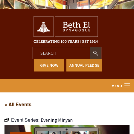
GIVE NOW
ANNUAL PLEDGE
MENU
Home
« All Events
About Us
Event Series:
Evening Minyan
Learning