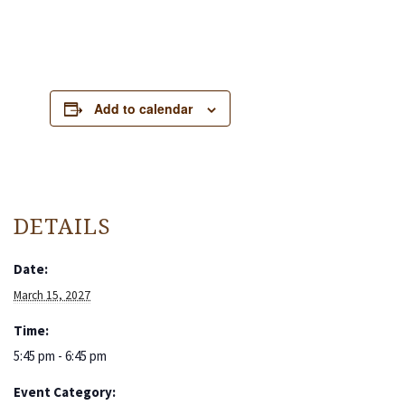
Add to calendar
DETAILS
Date:
March 15, 2027
Time:
5:45 pm - 6:45 pm
Event Category: