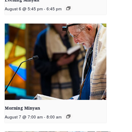
Evening Minyan
August 6 @ 5:45 pm
-
6:45 pm
Morning Minyan
August 7 @ 7:00 am
-
8:00 am