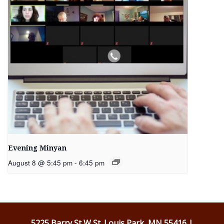
Evening Minyan
August 8 @ 5:45 pm
-
6:45 pm
5225 Barry St W St. Louis Park, MN 55416 |