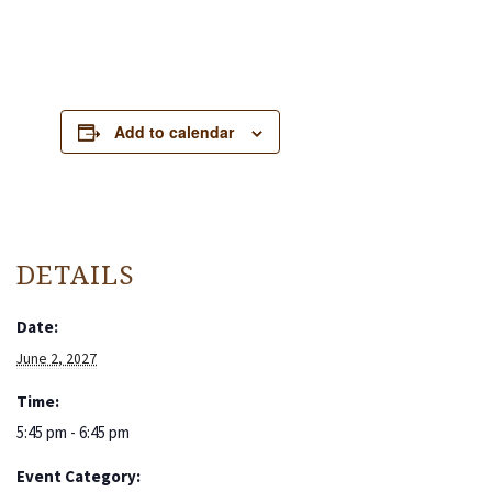
Add to calendar
DETAILS
Date:
June 2, 2027
Time:
5:45 pm - 6:45 pm
Event Category: