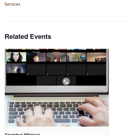
Services
Related Events