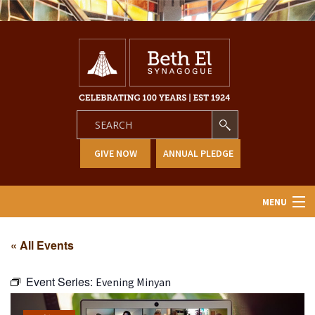
GIVE NOW
ANNUAL PLEDGE
MENU
Home
« All Events
About Us
Event Series:
Evening Minyan
Learning