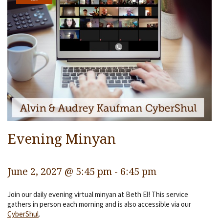
Services
Religious Life
Community
Preschool
Lifecycles
Events
Ways To Give
Evening Minyan
Contact
June 2, 2027 @ 5:45 pm
-
6:45 pm
Join our daily evening virtual minyan at Beth El! This service
gathers in person each morning and is also accessible via our
CyberShul
.