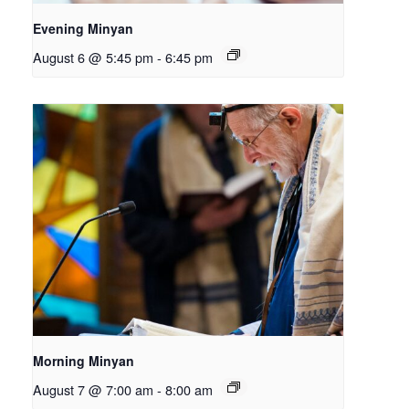
Evening Minyan
August 6 @ 5:45 pm
-
6:45 pm
Morning Minyan
August 7 @ 7:00 am
-
8:00 am