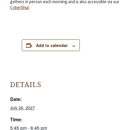
gathers in person each morning and is also accessible via our
CyberShul
.
Add to calendar
DETAILS
Date:
July 26, 2027
Time:
5:45 pm - 6:45 pm