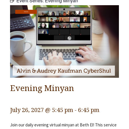
Event Series:
Evening Minyan
Community
Services
Preschool
Lifecycles
Events
News/Events
Ways To Give
Contact
Evening Minyan
July 26, 2027 @ 5:45 pm
-
6:45 pm
Join our daily evening virtual minyan at Beth El! This service