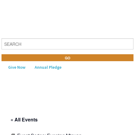
Give Now
Annual Pledge
MENU
Home
About Us
« All Events
Learning
Religious Life