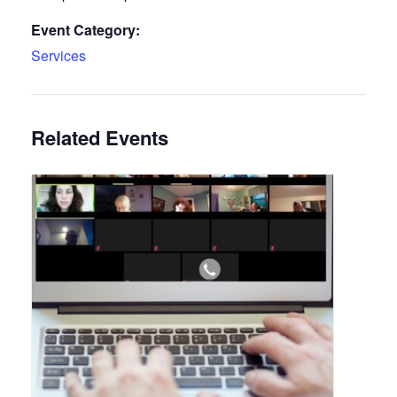
Event Category:
Services
Related Events