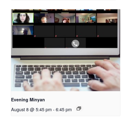
Evening Minyan
August 8 @ 5:45 pm
-
6:45 pm