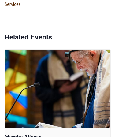
Services
Related Events