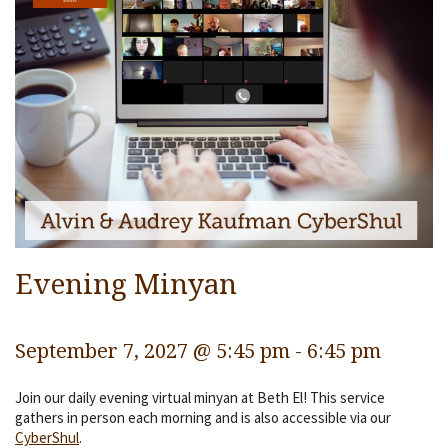
Services
Religious Life
Community
Preschool
Lifecycles
Events
Ways To Give
Evening Minyan
Contact
September 7, 2027 @ 5:45 pm
-
6:45 pm
Join our daily evening virtual minyan at Beth El! This service
gathers in person each morning and is also accessible via our
CyberShul
.