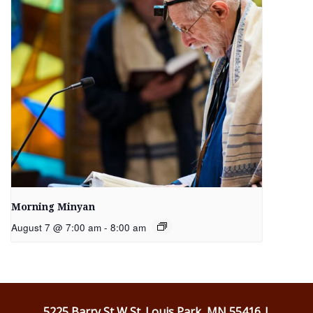
Morning Minyan
August 7 @ 7:00 am
-
8:00 am
5225 Barry St W St. Louis Park, MN 55416 |