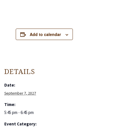
Add to calendar
DETAILS
Date:
September 7, 2027
Time:
5:45 pm - 6:45 pm
Event Category: