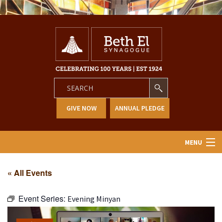
GIVE NOW
ANNUAL PLEDGE
MENU
Home
« All Events
About Us
Event Series:
Evening Minyan
Learning