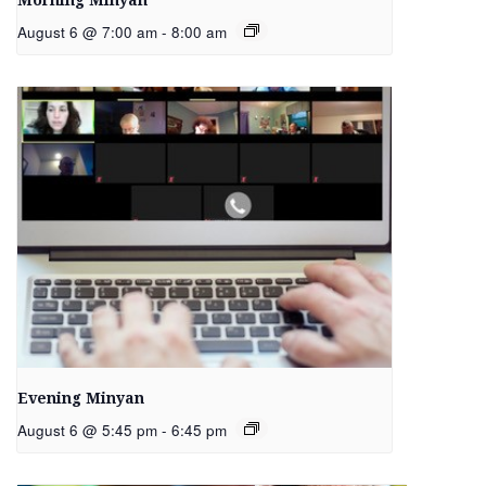
Morning Minyan
August 6 @ 7:00 am
-
8:00 am
Evening Minyan
August 6 @ 5:45 pm
-
6:45 pm