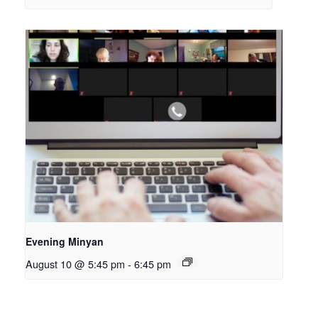
Evening Minyan
August 10 @ 5:45 pm
-
6:45 pm