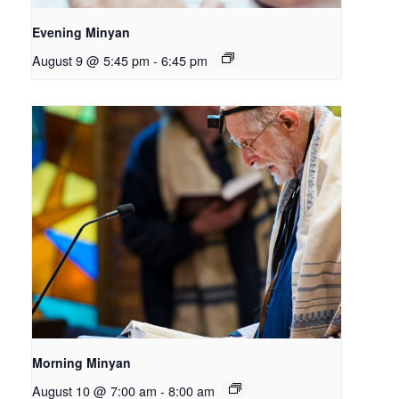
Evening Minyan
August 9 @ 5:45 pm
-
6:45 pm
Morning Minyan
August 10 @ 7:00 am
-
8:00 am