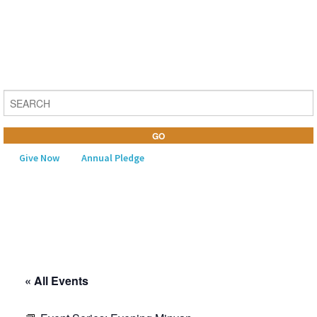
Give Now
Annual Pledge
MENU
Home
About Us
« All Events
Learning
Religious Life