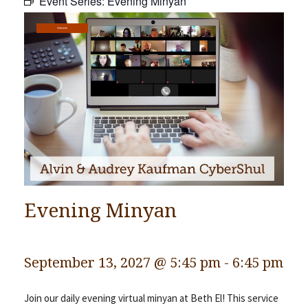
Event Series:
Evening Minyan
Community
Services
Preschool
Lifecycles
Events
News/Events
Ways To Give
Contact
Evening Minyan
September 13, 2027 @ 5:45 pm
-
6:45 pm
Join our daily evening virtual minyan at Beth El! This service