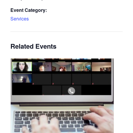
Event Category:
Services
Related Events