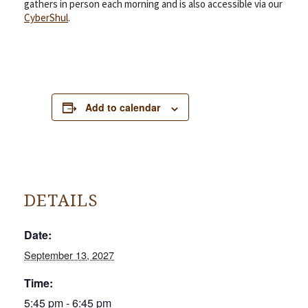
gathers in person each morning and is also accessible via our
CyberShul
.
Add to calendar
DETAILS
Date:
September 13, 2027
Time:
5:45 pm - 6:45 pm