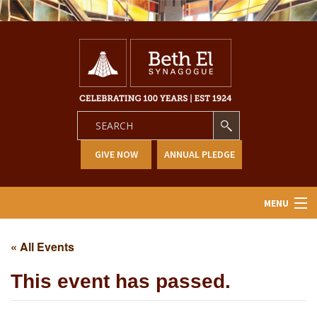
GIVE NOW
ANNUAL PLEDGE
MENU
Home
« All Events
About Us
This event has passed.
Learning