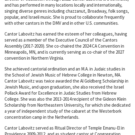
and has performed in many locations locally and internationally,
singing diverse genres including chazzanut, Broadway, folk songs,
popular, and Israeli music. She is proud to collaborate frequently
with other cantors in the DMV and in other U.S. communities.
Cantor Labovitz has earned the esteem of her colleagues, having
served as a member of the Executive Council of the Cantors
Assembly (2017-2020). She co-chaired the 2024 CA Convention in
Minneapolis, MN, and is currently serving as co-chair of the 2027
convention in Northern Virginia.
She achieved cantorial ordination and an M.A. in Judaic studies in
the School of Jewish Music of Hebrew College in Newton, MA.
Cantor Labovitz was twice awarded the Al Goldberg Scholarship in
Jewish Music, and upon graduation, she also received the Israel
Pollack Award for Excellence in Judaic Studies from Hebrew
College. She was also the 2013-2014 recipient of the Gideon Klein
Scholarship from Northeastern University, for which she dedicated
a year of independent study of the cabaret at the Westerbork
concentration camp in the Netherlands.
Cantor Labovitz served as Ritual Director of Temple Emanu-El in
Providence 2009-2012, and as student cantor at Congregation