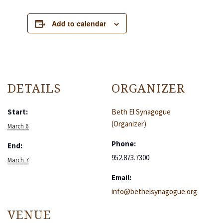
Add to calendar
DETAILS
ORGANIZER
Start:
Beth El Synagogue
(Organizer)
March 6
Phone:
End:
952.873.7300
March 7
Email:
info@bethelsynagogue.org
VENUE