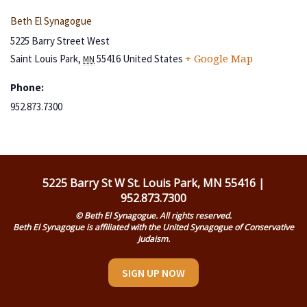
Beth El Synagogue
5225 Barry Street West
Saint Louis Park
,
55416
United States
+ Google Map
MN
Phone:
952.873.7300
5225 Barry St W St. Louis Park, MN 55416 |
952.873.7300
© Beth El Synagogue. All rights reserved.
Beth El Synagogue is affiliated with the United Synagogue of Conservative
Judaism.
SIGN UP NOW