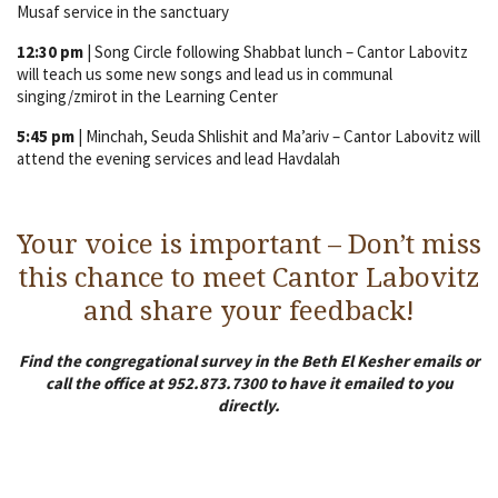
Musaf service in the sanctuary
12:30 pm
| Song Circle following Shabbat lunch – Cantor Labovitz
will teach us some new songs and lead us in communal
singing/zmirot in the Learning Center
5:45 pm
| Minchah, Seuda Shlishit and Ma’ariv – Cantor Labovitz will
attend the evening services and lead Havdalah
Your voice is important – Don’t miss
this chance to meet Cantor Labovitz
and share your feedback!
Find the congregational survey in the Beth El Kesher emails or
call the office at 952.873.7300 to have it emailed to you
directly.