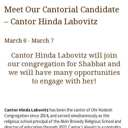
Religious Life
Meet Our Cantorial Candidate
Community
– Cantor Hinda Labovitz
Preschool
March 6
-
March 7
Lifecycles
Cantor Hinda Labovitz will join
Events
our congregation for Shabbat and
Ways To Give
we will have many opportunities
Contact
to engage with her!
Cantor Hinda Labovitz
has been the cantor of Ohr Kodesh
Congregation since 2014, and served simultaneously as the
religious school principal of the Alvin Browdy Religious School and
director of education through 2022. Cantor Labovitz is a contralto,