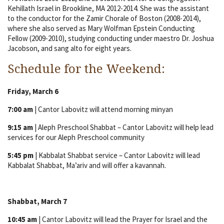
Kehillath Israel in Brookline, MA 2012-2014. She was the assistant
to the conductor for the Zamir Chorale of Boston (2008-2014),
where she also served as Mary Wolfman Epstein Conducting
Fellow (2009-2010), studying conducting under maestro Dr. Joshua
Jacobson, and sang alto for eight years.
Schedule for the Weekend:
Friday, March 6
7:00 am
| Cantor Labovitz will attend morning minyan
9:15 am
| Aleph Preschool Shabbat – Cantor Labovitz will help lead
services for our Aleph Preschool community
5:45 pm
| Kabbalat Shabbat service – Cantor Labovitz will lead
Kabbalat Shabbat, Ma’ariv and will offer a kavannah.
Shabbat, March 7
10:45 am
| Cantor Labovitz will lead the Prayer for Israel and the