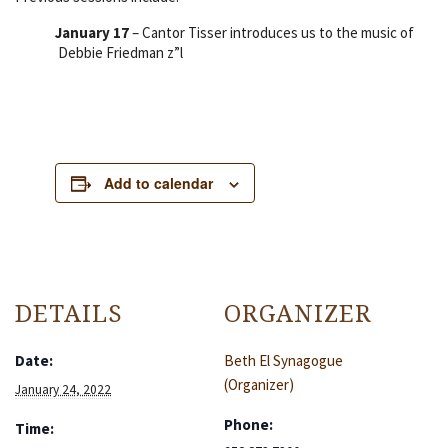
January 17
– Cantor Tisser introduces us to the music of
Debbie Friedman z”l
Add to calendar
DETAILS
ORGANIZER
Date:
Beth El Synagogue
(Organizer)
January 24, 2022
Phone:
Time: