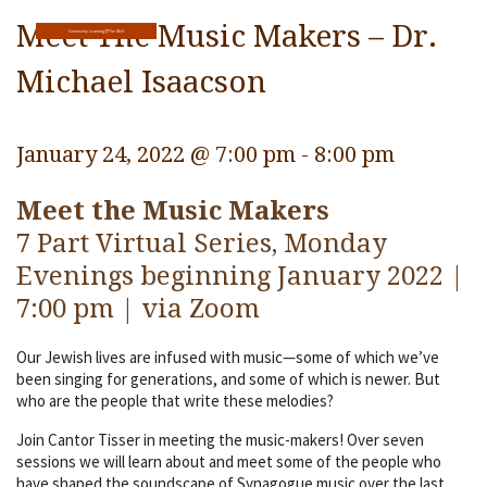
Religious Life
Meet The Music Makers – Dr.
Community Learning@The Well
Community
Michael Isaacson
Preschool
January 24, 2022 @ 7:00 pm
-
8:00 pm
Lifecycles
Meet the Music Makers
Events
7 Part Virtual Series, Monday
Ways To Give
Evenings beginning January 2022 |
Contact
7:00 pm | via Zoom
Our Jewish lives are infused with music—some of which we’ve
been singing for generations, and some of which is newer. But
who are the people that write these melodies?
Join Cantor Tisser in meeting the music-makers! Over seven
sessions we will learn about and meet some of the people who
have shaped the soundscape of Synagogue music over the last