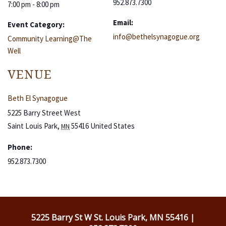
952.873.7300
7:00 pm - 8:00 pm
Email:
Event Category:
info@bethelsynagogue.org
Community Learning@The
Well
VENUE
Beth El Synagogue
5225 Barry Street West
Saint Louis Park
,
55416
United States
MN
Phone:
952.873.7300
5225 Barry St W St. Louis Park, MN 55416 |