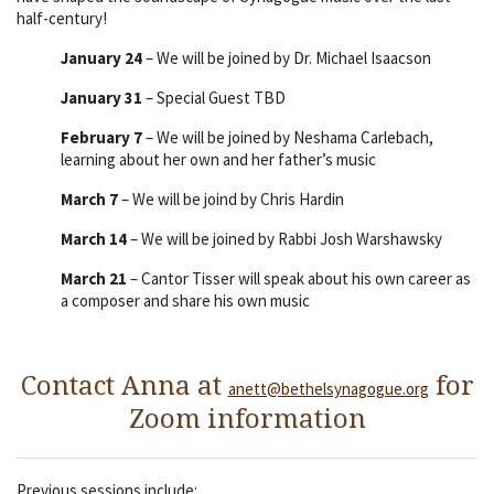
half-century!
January 24
– We will be joined by Dr. Michael Isaacson
January 31
– Special Guest TBD
February 7
– We will be joined by Neshama Carlebach,
learning about her own and her father’s music
March 7
– We will be joind by Chris Hardin
March 14
– We will be joined by Rabbi Josh Warshawsky
March 21
– Cantor Tisser will speak about his own career as
a composer and share his own music
Contact Anna at
for
anett@bethelsynagogue.org
Zoom information
Previous sessions include: