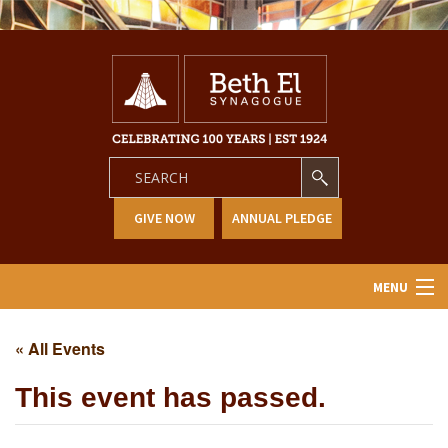
GIVE NOW
ANNUAL PLEDGE
MENU
Home
« All Events
About Us
This event has passed.
Learning