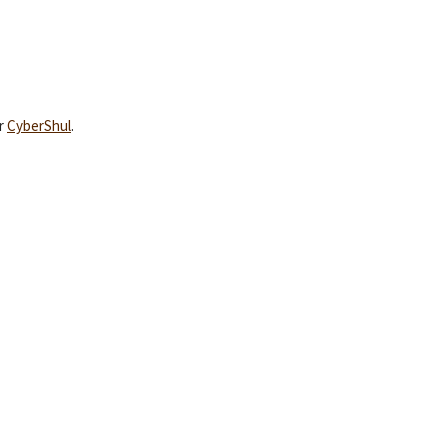
YEAR END GIVING TIPS
ur
CyberShul
.