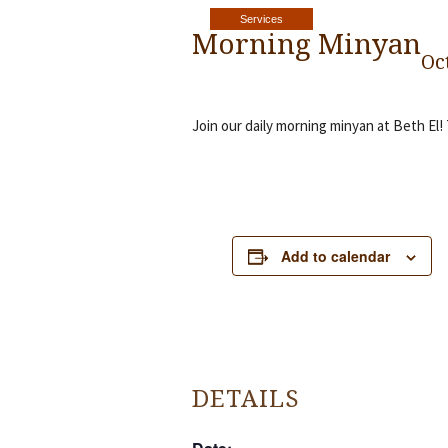
Services
Morning Minyan
Oc
Join our daily morning minyan at Beth El!
Add to calendar
DETAILS