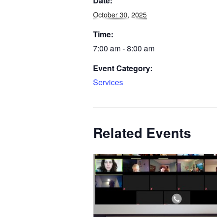
Date:
October 30, 2025
Time:
7:00 am - 8:00 am
Event Category:
Services
Related Events