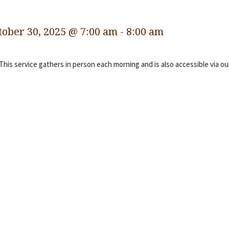
tober 30, 2025 @ 7:00 am
-
8:00 am
 This service gathers in person each morning and is also accessible via o