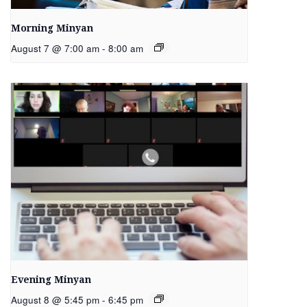
Morning Minyan
August 7 @ 7:00 am
-
8:00 am
Evening Minyan
August 8 @ 5:45 pm
-
6:45 pm