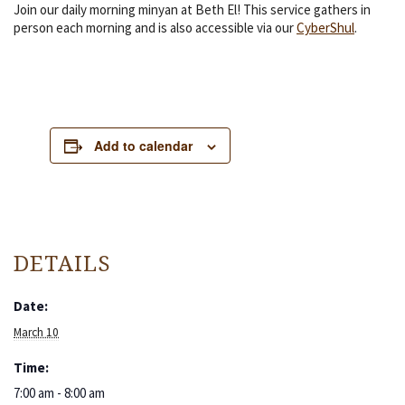
Join our daily morning minyan at Beth El! This service gathers in
person each morning and is also accessible via our
CyberShul
.
Add to calendar
DETAILS
Date:
March 10
Time:
7:00 am - 8:00 am