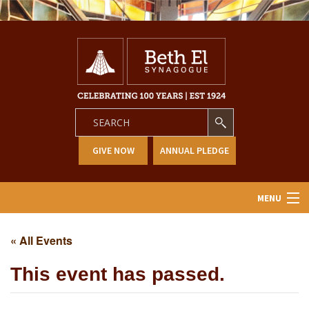
GIVE NOW
ANNUAL PLEDGE
MENU
Home
« All Events
About Us
This event has passed.
Learning