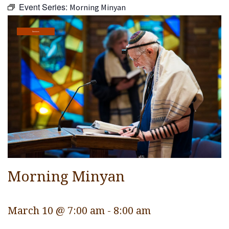
Event Series:
Morning Minyan
Religious Life
Community
Services
Preschool
Lifecycles
Events
Ways To Give
Contact
Morning Minyan
March 10 @ 7:00 am
-
8:00 am