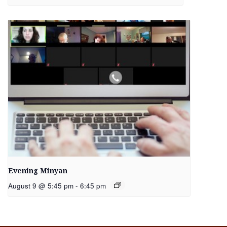
Evening Minyan
August 9 @ 5:45 pm
-
6:45 pm