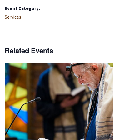
Event Category:
Services
Related Events