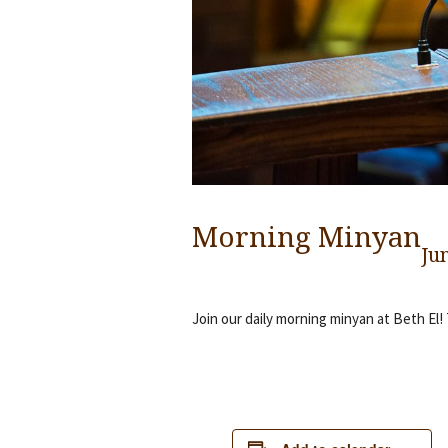
Morning Minyan
Ju
Join our daily morning minyan at Beth El!