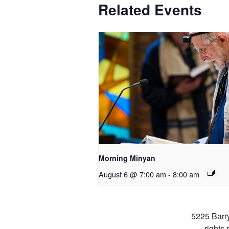
Related Events
Morning Minyan
August 6 @ 7:00 am
-
8:00 am
5225 Barr
rights