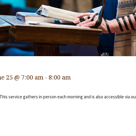
ne 25 @ 7:00 am
-
8:00 am
 This service gathers in person each morning and is also accessible via o