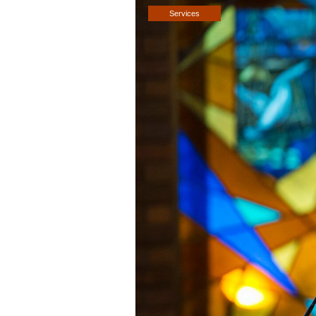
Services