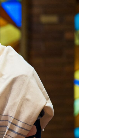
YEAR END GIVING TIPS