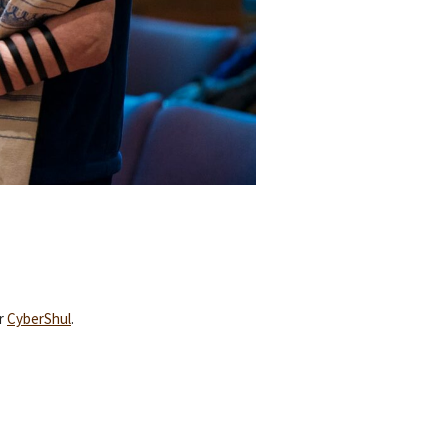
ur
CyberShul
.