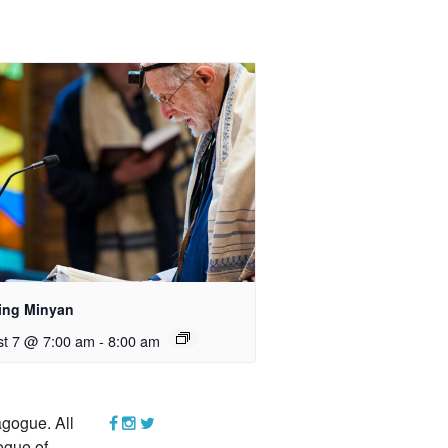
ing Minyan
t 7 @ 7:00 am
-
8:00 am
gogue. All
ogue of