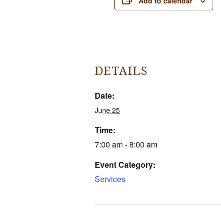
Add to calendar
DETAILS
Date:
June 25
Time:
7:00 am - 8:00 am
Event Category:
Services