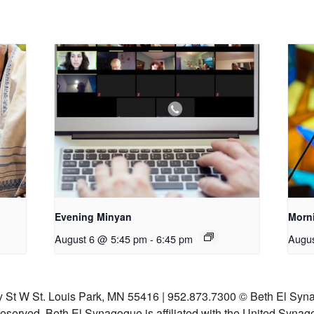
Evening Minyan
Morn
August 6 @ 5:45 pm
-
6:45 pm
Augus
y St W St. Louis Park, MN 55416 | 952.873.7300
© Beth El Syna
 reserved.
Beth El Synagogue is affiliated with the United Synag