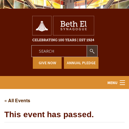
GIVE NOW
ANNUAL PLEDGE
MENU
Home
« All Events
About Us
This event has passed.
Learning