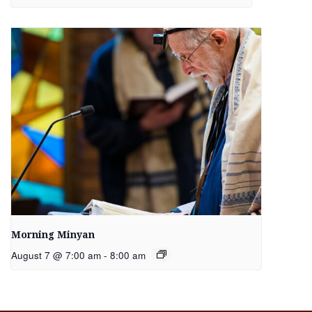
Morning Minyan
August 7 @ 7:00 am
-
8:00 am