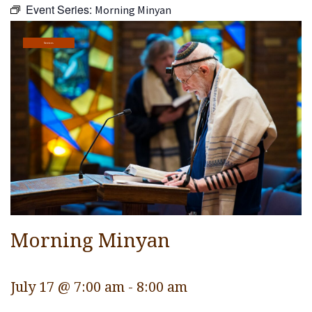
Event Series:
Morning Minyan
Religious Life
Community
Services
Preschool
Lifecycles
Events
Ways To Give
Contact
Morning Minyan
July 17 @ 7:00 am
-
8:00 am