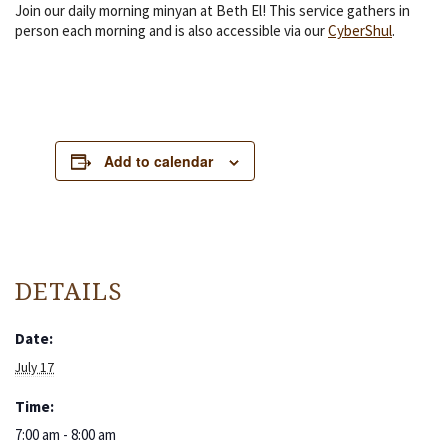
Join our daily morning minyan at Beth El! This service gathers in
person each morning and is also accessible via our
CyberShul
.
Add to calendar
DETAILS
Date:
July 17
Time:
7:00 am - 8:00 am