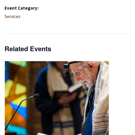
Event Category:
Services
Related Events