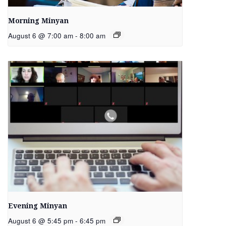
Morning Minyan
August 6 @ 7:00 am
-
8:00 am
Evening Minyan
August 6 @ 5:45 pm
-
6:45 pm