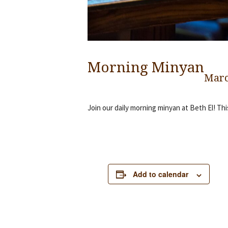
Morning Minyan
Marc
Join our daily morning minyan at Beth El! Thi
Add to calendar