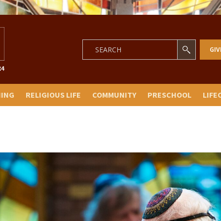
GIV
NING
RELIGIOUS LIFE
COMMUNITY
PRESCHOOL
LIFE