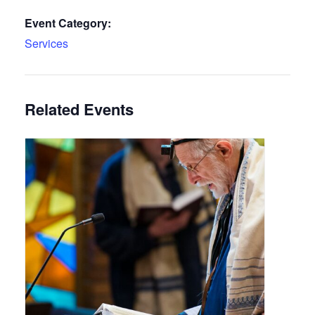
Event Category:
Services
Related Events