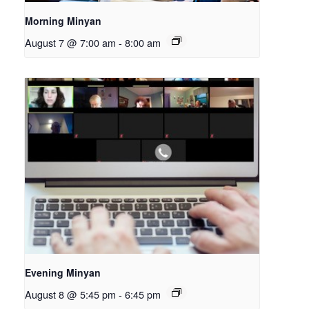
Morning Minyan
August 7 @ 7:00 am
-
8:00 am
Evening Minyan
August 8 @ 5:45 pm
-
6:45 pm