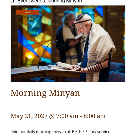
Event Series:
Morning Minyan
Community
Services
Preschool
Lifecycles
Events
News/Events
Ways To Give
Contact
Morning Minyan
May 21, 2027 @ 7:00 am
-
8:00 am
Join our daily morning minyan at Beth El! This service