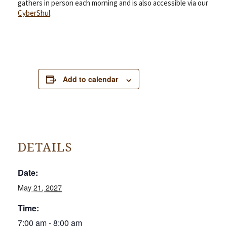
gathers in person each morning and is also accessible via our
CyberShul
.
Add to calendar
DETAILS
Date:
May 21, 2027
Time:
7:00 am - 8:00 am