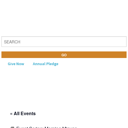
Give Now
Annual Pledge
MENU
Home
About Us
« All Events
Learning
Religious Life