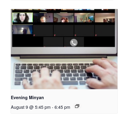
Evening Minyan
August 9 @ 5:45 pm
-
6:45 pm