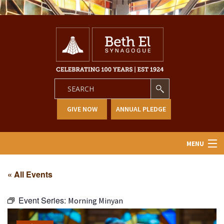
GIVE NOW
ANNUAL PLEDGE
MENU
Home
« All Events
About Us
Event Series:
Morning Minyan
Learning