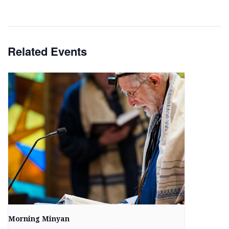
Related Events
Morning Minyan