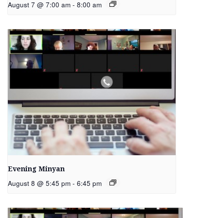
August 7 @ 7:00 am
-
8:00 am
Evening Minyan
August 8 @ 5:45 pm
-
6:45 pm