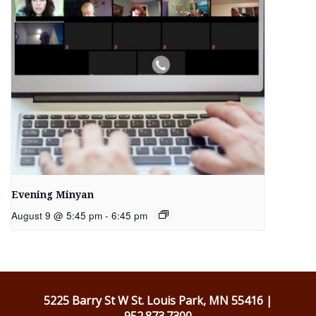
Evening Minyan
August 9 @ 5:45 pm
-
6:45 pm
5225 Barry St W St. Louis Park, MN 55416 |
952.873.7300