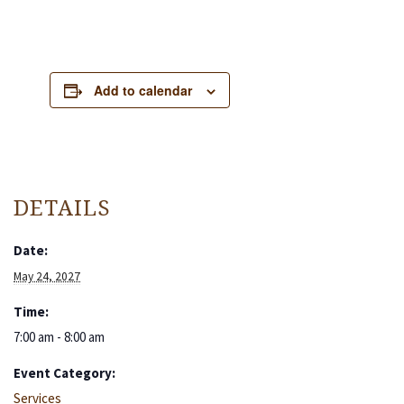
Add to calendar
DETAILS
Date:
May 24, 2027
Time:
7:00 am - 8:00 am
Event Category:
Services