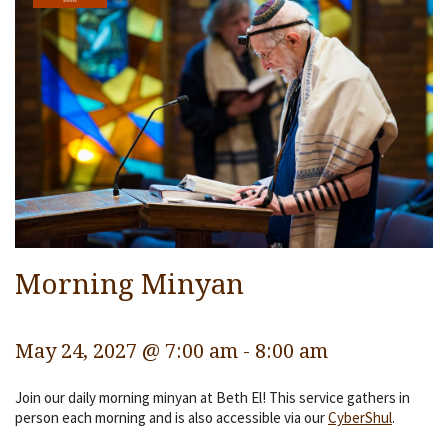
Services
Religious Life
Community
Preschool
Lifecycles
Events
Ways To Give
Morning Minyan
Contact
May 24, 2027 @ 7:00 am
-
8:00 am
Join our daily morning minyan at Beth El! This service gathers in
person each morning and is also accessible via our
CyberShul
.