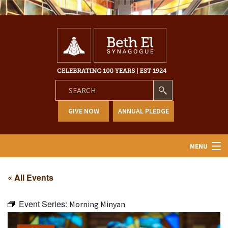
GIVE NOW
ANNUAL PLEDGE
MENU
Home
« All Events
About Us
Event Series:
Morning Minyan
Learning