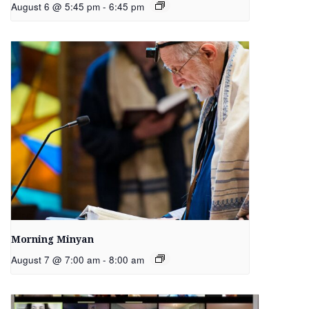
August 6 @ 5:45 pm
-
6:45 pm
Morning Minyan
August 7 @ 7:00 am
-
8:00 am