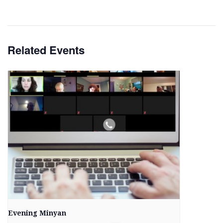
Related Events
Evening Minyan