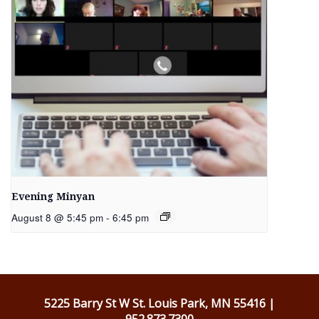
Evening Minyan
August 8 @ 5:45 pm
-
6:45 pm
5225 Barry St W St. Louis Park, MN 55416 |
952.873.7300