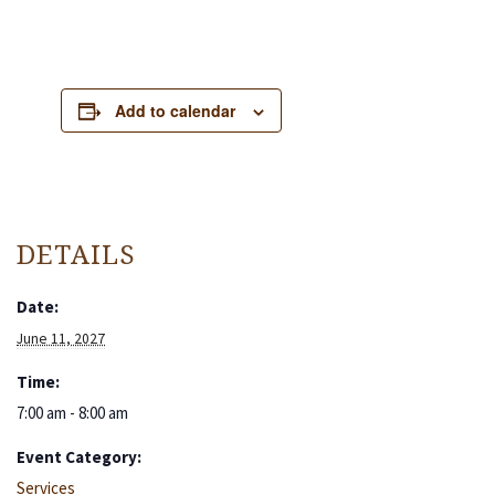
Add to calendar
DETAILS
Date:
June 11, 2027
Time:
7:00 am - 8:00 am
Event Category:
Services