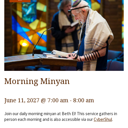
Services
Religious Life
Community
Preschool
Lifecycles
Events
Ways To Give
Morning Minyan
Contact
June 11, 2027 @ 7:00 am
-
8:00 am
Join our daily morning minyan at Beth El! This service gathers in
person each morning and is also accessible via our
CyberShul
.