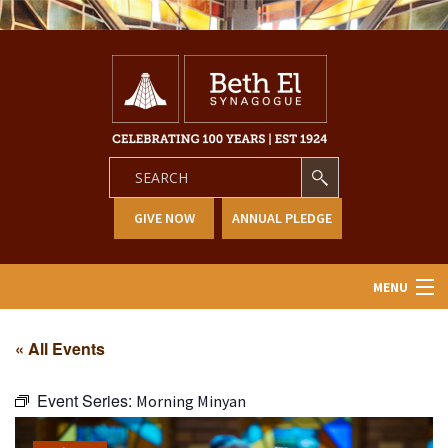
GIVE NOW
ANNUAL PLEDGE
MENU
Home
« All Events
About Us
Event Series:
Morning Minyan
Learning