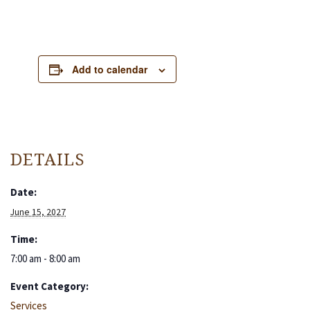
Add to calendar
DETAILS
Date:
June 15, 2027
Time:
7:00 am - 8:00 am
Event Category:
Services