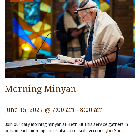
Services
Religious Life
Community
Preschool
Lifecycles
Events
Ways To Give
Morning Minyan
Contact
June 15, 2027 @ 7:00 am
-
8:00 am
Join our daily morning minyan at Beth El! This service gathers in
person each morning and is also accessible via our
CyberShul
.