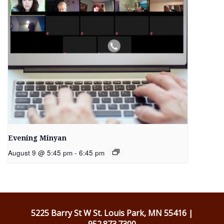
Evening Minyan
August 9 @ 5:45 pm
-
6:45 pm
5225 Barry St W St. Louis Park, MN 55416 |
952.873.7300