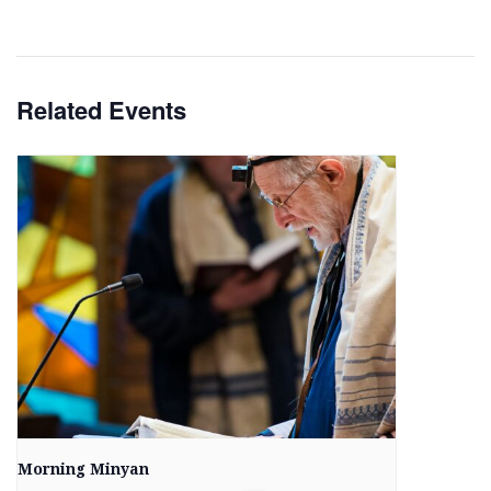
Related Events
Morning Minyan