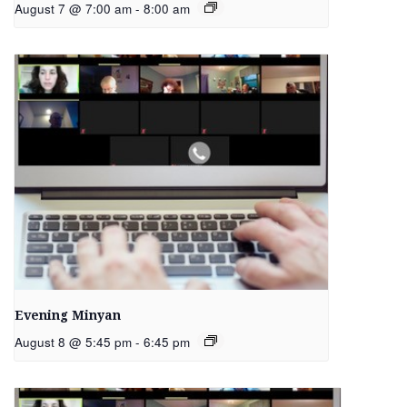
August 7 @ 7:00 am
-
8:00 am
Evening Minyan
August 8 @ 5:45 pm
-
6:45 pm