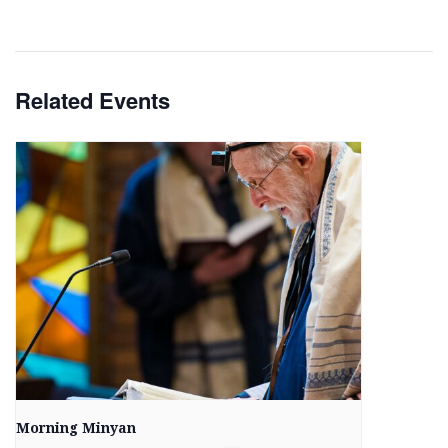
Related Events
Morning Minyan