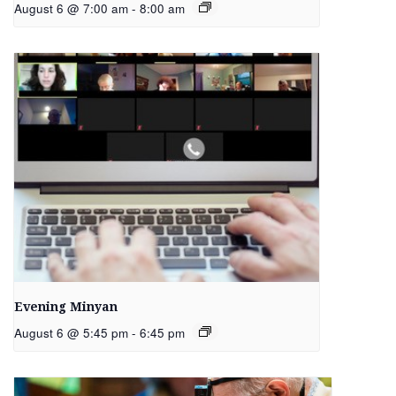
August 6 @ 7:00 am
-
8:00 am
Evening Minyan
August 6 @ 5:45 pm
-
6:45 pm