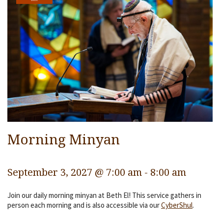
Services
Religious Life
Community
Preschool
Lifecycles
Events
Ways To Give
Morning Minyan
Contact
September 3, 2027 @ 7:00 am
-
8:00 am
Join our daily morning minyan at Beth El! This service gathers in
person each morning and is also accessible via our
CyberShul
.