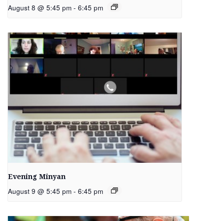
August 8 @ 5:45 pm
-
6:45 pm
Evening Minyan
August 9 @ 5:45 pm
-
6:45 pm