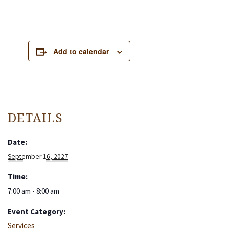
Add to calendar
DETAILS
Date:
September 16, 2027
Time:
7:00 am - 8:00 am
Event Category:
Services