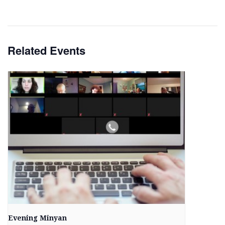
Related Events
Evening Minyan