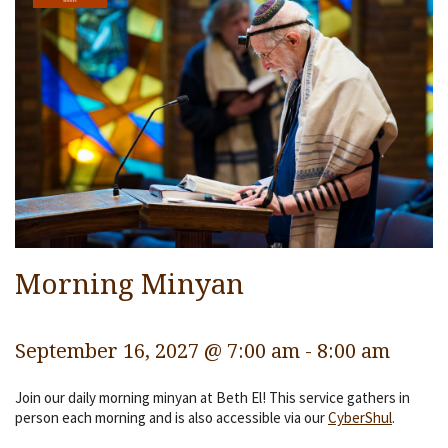
Services
Religious Life
Community
Preschool
Lifecycles
Events
Ways To Give
Morning Minyan
Contact
September 16, 2027 @ 7:00 am
-
8:00 am
Join our daily morning minyan at Beth El! This service gathers in
person each morning and is also accessible via our
CyberShul
.