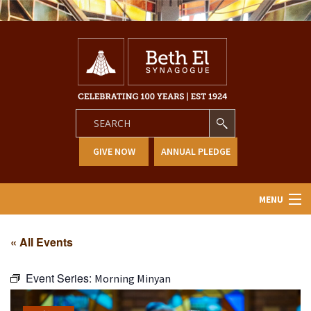
GIVE NOW
ANNUAL PLEDGE
MENU
Home
« All Events
About Us
Event Series:
Morning Minyan
Learning