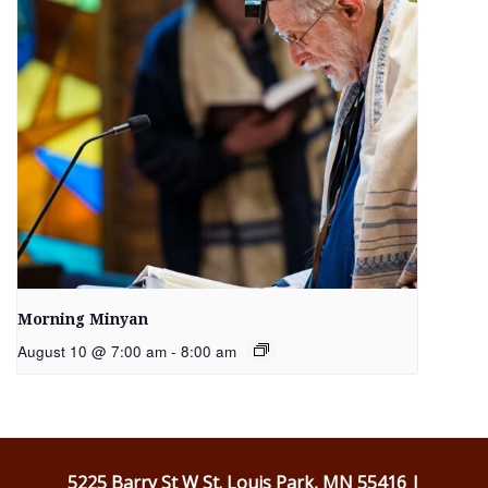
Morning Minyan
August 10 @ 7:00 am
-
8:00 am
5225 Barry St W St. Louis Park, MN 55416 |