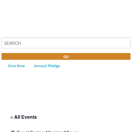
Give Now
Annual Pledge
MENU
Home
About Us
« All Events
Learning
Religious Life