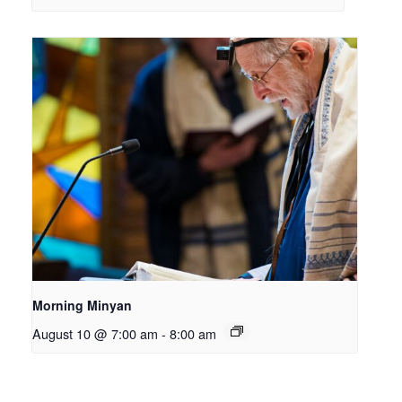
Morning Minyan
August 10 @ 7:00 am
-
8:00 am