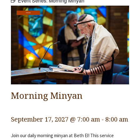
Event Series:
Morning Minyan
Community
Services
Preschool
Lifecycles
Events
News/Events
Ways To Give
Contact
Morning Minyan
September 17, 2027 @ 7:00 am
-
8:00 am
Join our daily morning minyan at Beth El! This service