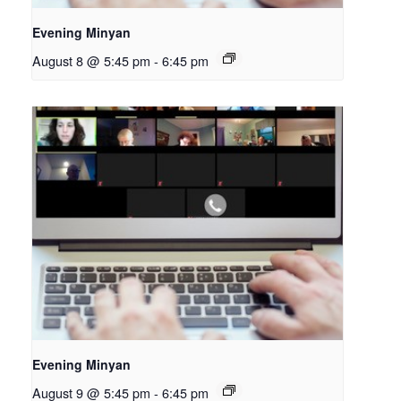
Evening Minyan
August 8 @ 5:45 pm
-
6:45 pm
Evening Minyan
August 9 @ 5:45 pm
-
6:45 pm