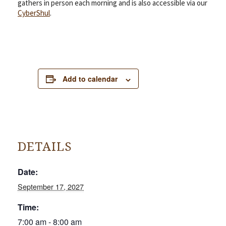
gathers in person each morning and is also accessible via our
CyberShul
.
Add to calendar
DETAILS
Date:
September 17, 2027
Time:
7:00 am - 8:00 am