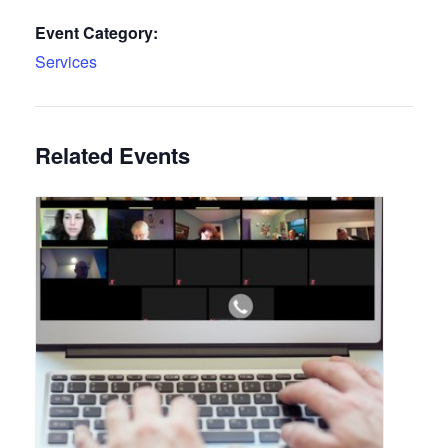
Event Category:
Services
Related Events