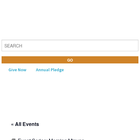
Give Now
Annual Pledge
MENU
Home
About Us
« All Events
Learning
Religious Life