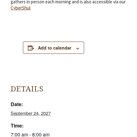
gathers in person each morning and is also accessible via our
CyberShul
.
Add to calendar
DETAILS
Date:
September 24, 2027
Time:
7:00 am - 8:00 am