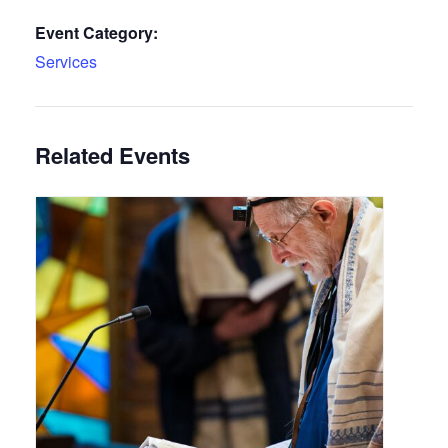
Event Category:
Services
Related Events