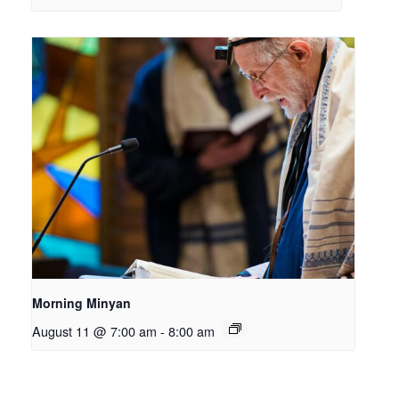
Morning Minyan
August 11 @ 7:00 am
-
8:00 am