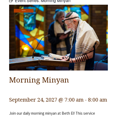
Event Series:
Morning Minyan
Community
Services
Preschool
Lifecycles
Events
News/Events
Ways To Give
Contact
Morning Minyan
September 24, 2027 @ 7:00 am
-
8:00 am
Join our daily morning minyan at Beth El! This service