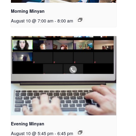
Morning Minyan
August 10 @ 7:00 am
-
8:00 am
Evening Minyan
August 10 @ 5:45 pm
-
6:45 pm