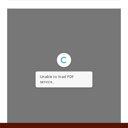
Religious Life
Community
Preschool
Lifecycles
Events
Ways To Give
Unable to load PDF
Contact
service..