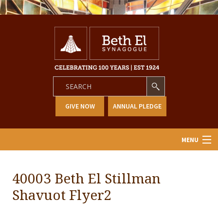
GIVE NOW
ANNUAL PLEDGE
MENU
Home
40003 Beth El Stillman
About Us
Shavuot Flyer2
Learning