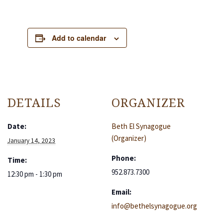
Add to calendar
DETAILS
ORGANIZER
Date:
Beth El Synagogue
(Organizer)
January 14, 2023
Phone:
Time:
952.873.7300
12:30 pm - 1:30 pm
Email:
info@bethelsynagogue.org