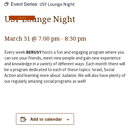
Event Series:
USY Lounge Night
Religious Life
Community
USY Lounge Night
Youth Department
Preschool
March 31 @ 7:00 pm
-
8:30 pm
Lifecycles
Every week
BERUSY
hosts a fun and engaging program where you
Events
can see your friends, meet new people and gain new experience
and knowledge in a variety of different ways. Each month there will
Ways To Give
be a program dedicated to each of these topics: Israel, Social
Action and learning more about Judaism. We will also have plenty of
Contact
our regularly amazing social programs as well!
Add to calendar