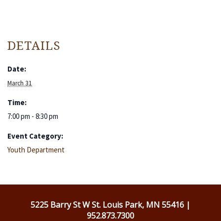
DETAILS
Date:
March 31
Time:
7:00 pm - 8:30 pm
Event Category:
Youth Department
5225 Barry St W St. Louis Park, MN 55416 |
952.873.7300