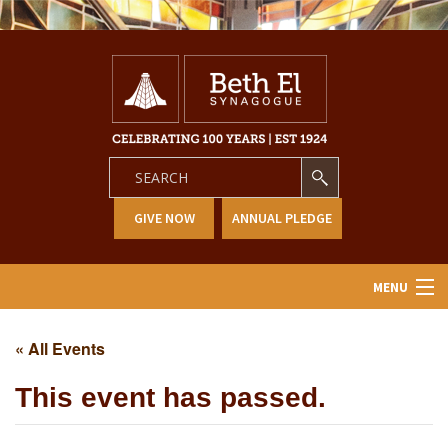
GIVE NOW
ANNUAL PLEDGE
MENU
Home
« All Events
About Us
This event has passed.
Learning