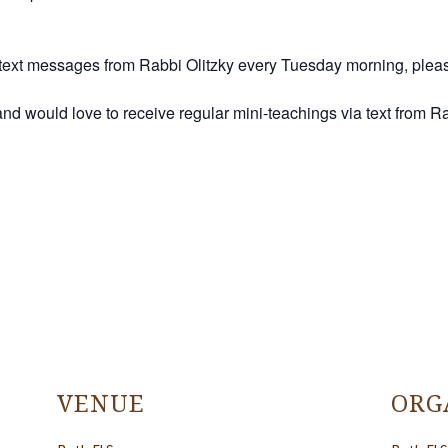
ah text messages from Rabbi Olitzky every Tuesday morning, ple
, and would love to receive regular mini-teachings via text from 
VENUE
ORG