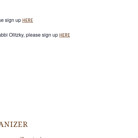
ase sign up
HERE
Rabbi Olitzky, please sign up
HERE
ANIZER