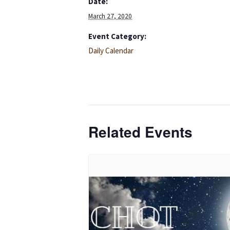
Date:
March 27, 2020
Event Category:
Daily Calendar
Related Events