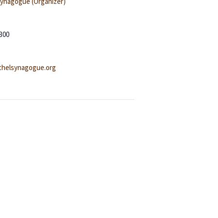
Synagogue (Organizer)
300
helsynagogue.org