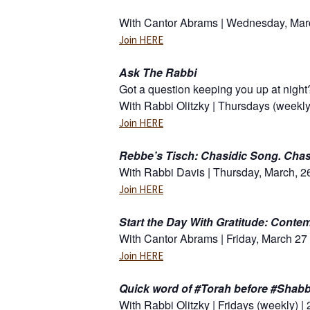
With Cantor Abrams | Wednesday, Marc
Join HERE
Ask The Rabbi
Got a question keeping you up at night
With Rabbi Olitzky | Thursdays (weekly
Join HERE
Rebbe’s Tisch: Chasidic Song. Chas
With Rabbi Davis | Thursday, March, 26
Join HERE
Start the Day With Gratitude: Conte
With Cantor Abrams | Friday, March 27 
Join HERE
Quick word of #Torah before #Shabb
With Rabbi Olitzky | Fridays (weekly) |