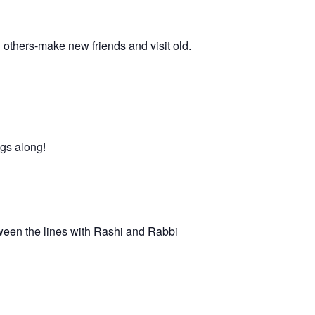
h others-make new friends and visit old.
ngs along!
ween the lines with Rashi and Rabbi