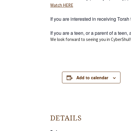
Watch HERE
If you are interested in receiving Tor
If you are a teen, or a parent of a teen
We look forward to seeing you in CyberShul!
Add to calendar
DETAILS