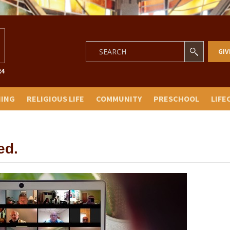
GIV
NING
RELIGIOUS LIFE
COMMUNITY
PRESCHOOL
LIFE
ed.