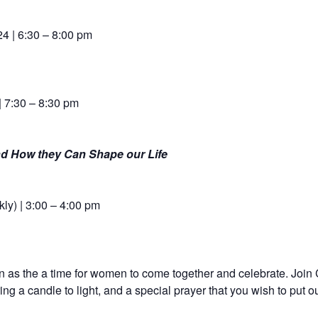
4 | 6:30 – 8:00 pm
| 7:30 – 8:30 pm
nd How they Can Shape our Life
ly) | 3:00 – 4:00 pm
as the a time for women to come together and celebrate. Join
ng a candle to light, and a special prayer that you wish to put ou