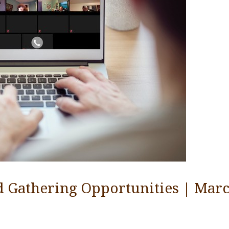
d Gathering Opportunities | Marc