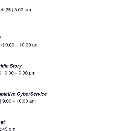
h 25 | 8:00 pm
?
) | 9:00 – 10:00 am
idic Story
 | 9:00 – 9:30 pm
mplative CyberService
| 9:00 – 10:00 am
at
 2:45 pm