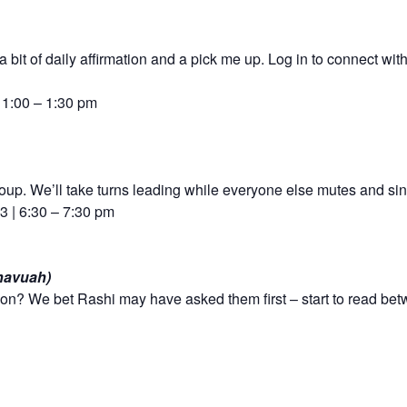
 bit of daily affirmation and a pick me up. Log in to connect wit
| 1:00 – 1:30 pm
group. We’ll take turns leading while everyone else mutes and si
 | 6:30 – 7:30 pm
havuah)
on? We bet Rashi may have asked them first – start to read bet