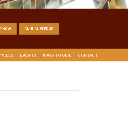
E NOW
ANNUAL PLEDGE
CYCLES
EVENTS
WAYS TO GIVE
CONTACT