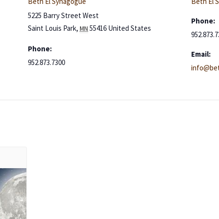
Beth El Synagogue
Beth El 
5225 Barry Street West
Phone:
Saint Louis Park
,
55416
United States
MN
952.873.7
Phone:
Email:
952.873.7300
info@bet