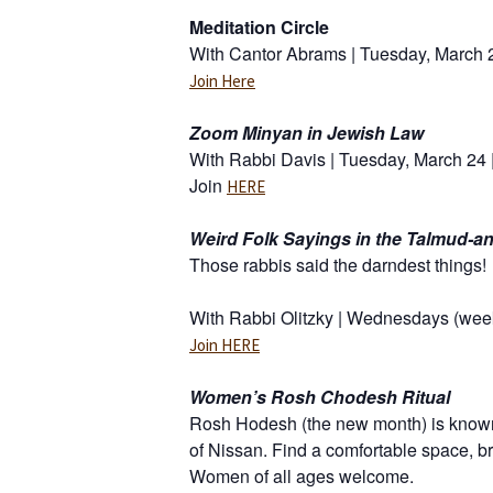
Meditation Circle
With Cantor Abrams | Tuesday, March 2
Join Here
Zoom Minyan in Jewish Law
With Rabbi Davis | Tuesday, March 24 
Join
HERE
Weird Folk Sayings in the Talmud-a
Those rabbis said the darndest things!
With Rabbi Olitzky | Wednesdays (week
Join HERE
Women’s Rosh Chodesh Ritual
Rosh Hodesh (the new month) is known 
of Nissan. Find a comfortable space, bri
Women of all ages welcome.