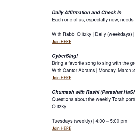
Daily Affirmation and Check In
Each one of us, especially now, needs a
With Rabbi Olitzky | Daily (weekdays) 
Join HERE
CyberSing!
Bring a favorite song to sing with the 
With Cantor Abrams | Monday, March 23
Join HERE
Chumash with Rashi (Parashat HaS
Questions about the weekly Torah porti
Olitzky
Tuesdays (weekly) | 4:00 – 5:00 pm
Join HERE