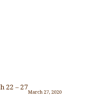
h 22 – 27
March 27, 2020