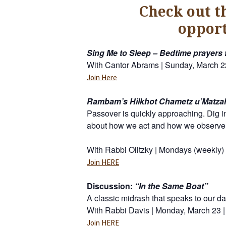
Check out t
opport
Sing Me to Sleep – Bedtime prayers 
With Cantor Abrams | Sunday, March 2
Join Here
Rambam’s Hilkhot Chametz u’Matza
Passover is quickly approaching. Dig i
about how we act and how we observe
With Rabbi Olitzky | Mondays (weekly)
Join HERE
Discussion:
“In the Same Boat”
A classic midrash that speaks to our d
With Rabbi Davis | Monday, March 23 |
Join HERE