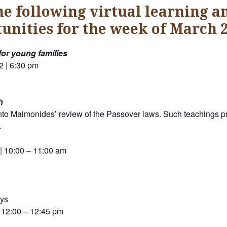
he following virtual learning a
unities for the week of March 2
for young families
2 | 6:30 pm
h
nto Maimonides’ review of the Passover laws. Such teachings pro
.
 | 10:00 – 11:00 am
ays
 12:00 – 12:45 pm