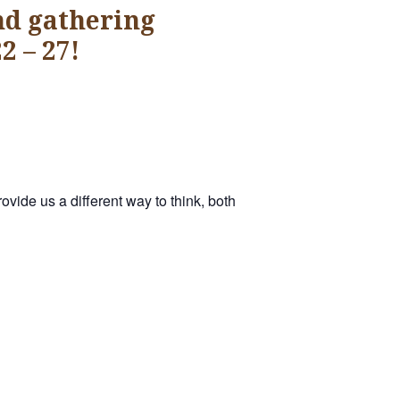
nd gathering
2 – 27!
vide us a different way to think, both