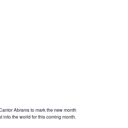
 Cantor Abrams to mark the new month
t into the world for this coming month.