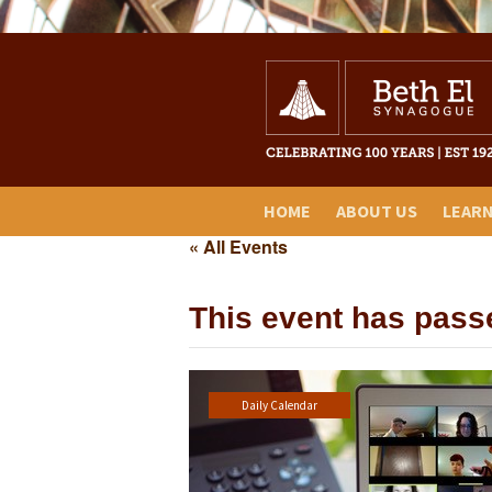
HOME
ABOUT US
LEAR
« All Events
This event has pass
Daily Calendar