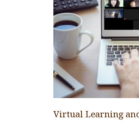
Virtual Learning an