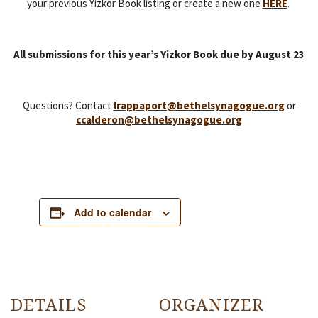
your previous Yizkor Book listing or create a new one
HERE
.
All submissions for this year’s Yizkor Book due by August 23
Questions? Contact
lrappaport@bethelsynagogue.org
or
ccalderon@bethelsynagogue.org
Add to calendar
DETAILS
ORGANIZER