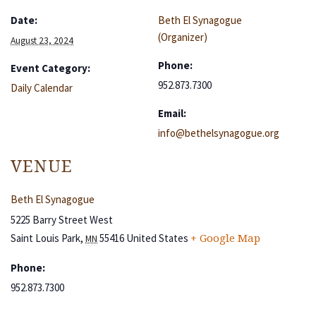
Date:
Beth El Synagogue
(Organizer)
August 23, 2024
Phone:
Event Category:
952.873.7300
Daily Calendar
Email:
info@bethelsynagogue.org
VENUE
Beth El Synagogue
5225 Barry Street West
Saint Louis Park
,
55416
United States
+ Google Map
MN
Phone:
952.873.7300