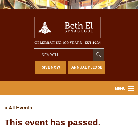
GIVE NOW
ANNUAL PLEDGE
MENU
Home
« All Events
About Us
This event has passed.
Learning