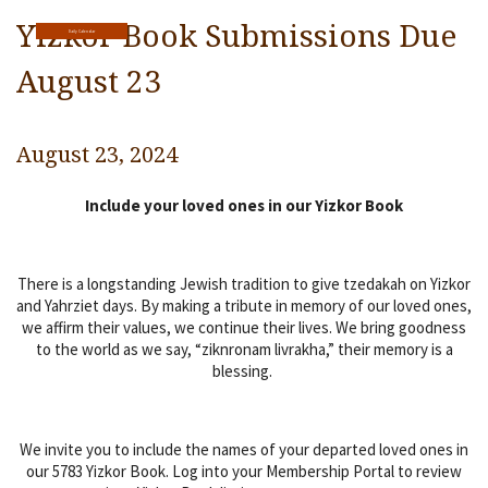
Religious Life
Yizkor Book Submissions Due
Daily Calendar
Community
August 23
Preschool
August 23, 2024
Lifecycles
Include your loved ones in our Yizkor Book
Events
Ways To Give
There is a longstanding Jewish tradition to give tzedakah on Yizkor
Contact
and Yahrziet days. By making a tribute in memory of our loved ones,
we affirm their values, we continue their lives. We bring goodness
to the world as we say, “ziknronam livrakha,” their memory is a
blessing.
We invite you to include the names of your departed loved ones in
our 5783 Yizkor Book. Log into your Membership Portal to review