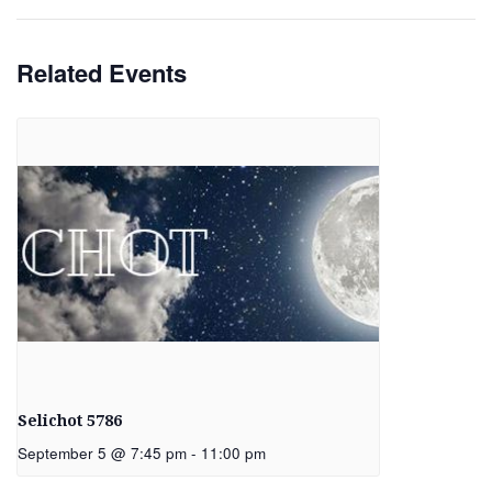
Related Events
Selichot 5786
September 5 @ 7:45 pm
-
11:00 pm