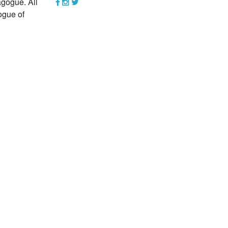
gogue. All
YEAR END GIVING TIPS
ogue of