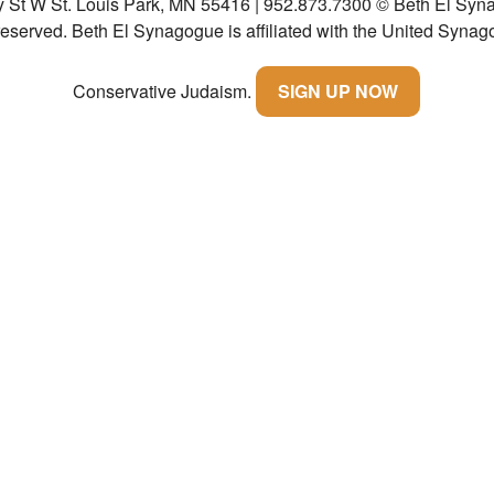
y St W St. Louis Park, MN 55416 | 952.873.7300
© Beth El Syna
 reserved.
Beth El Synagogue is affiliated with the United Synag
Conservative Judaism.
SIGN UP NOW