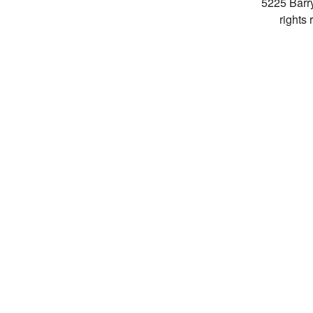
5225 Barr
rights