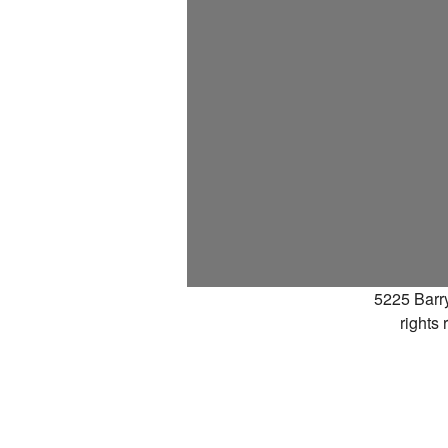
5225 Barr
rights