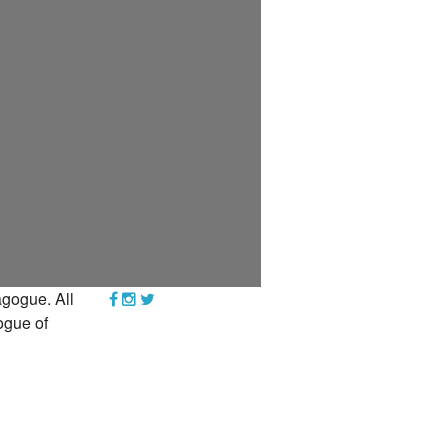
YEAR END GIVING TIPS
gogue. All
ogue of