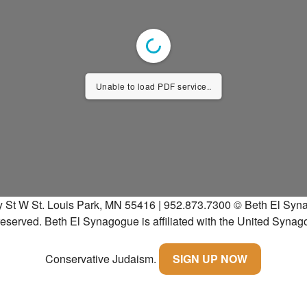
Unable to load PDF service..
y St W St. Louis Park, MN 55416 | 952.873.7300
© Beth El Syna
 reserved.
Beth El Synagogue is affiliated with the United Synag
Conservative Judaism.
SIGN UP NOW