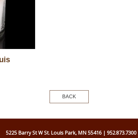
uis
BACK
5225 Barry St W St. Louis Park, MN 55416 | 952.873.7300