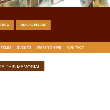
E NOW
ANNUAL PLEDGE
CYCLES
EVENTS
WAYS TO GIVE
CONTACT
TE THIS MEMORIAL