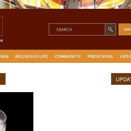
GIV
NING
RELIGIOUS LIFE
COMMUNITY
PRESCHOOL
LIFE
UPDA