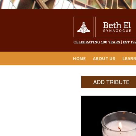
HOME
ABOUT US
LEAR
ADD TRIBUTE