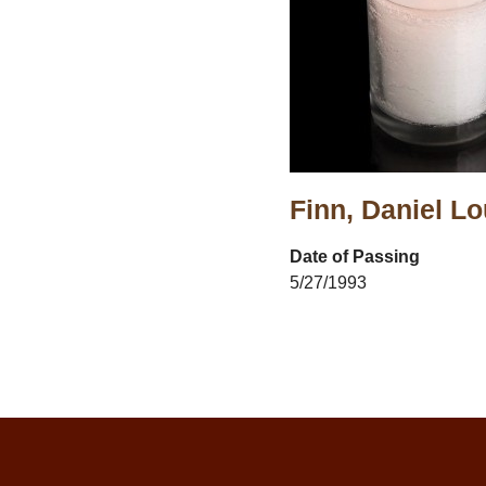
Finn, Daniel Lo
Date of Passing
5/27/1993