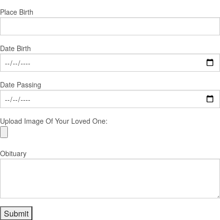
Place Birth
Date Birth
Date Passing
Upload Image Of Your Loved One:
Obituary