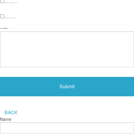
Add Message ($18)
+$18.00
Add Picture ($18)
+$18.00
Your Signature
BACK
Name