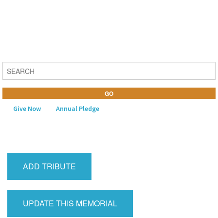
Give Now
Annual Pledge
MENU
Home
ADD TRIBUTE
About Us
Learning
UPDATE THIS MEMORIAL
Religious Life