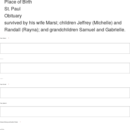
Place of Birth
St. Paul
Obituary
survived by his wife Marsi; children Jeffrey (Michelle) and
Randall (Rayna); and grandchildren Samuel and Gabrielle.
Your Name
*
First
Last
Your Email
*
Your phone #
Choose What you will add to Tribute
*