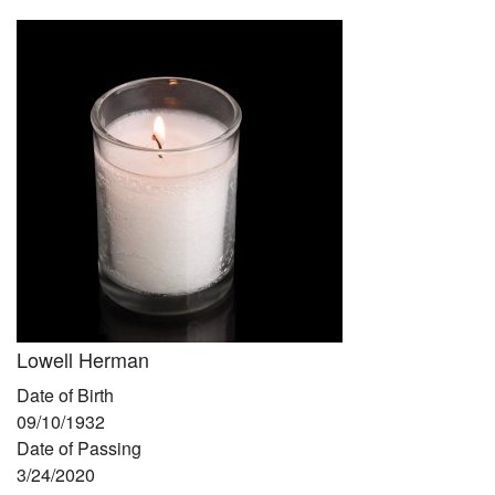
Community
Preschool
Lifecycles
Events
News/Events
Ways To Give
Contact
Lowell Herman
Date of Birth
09/10/1932
Date of Passing
3/24/2020