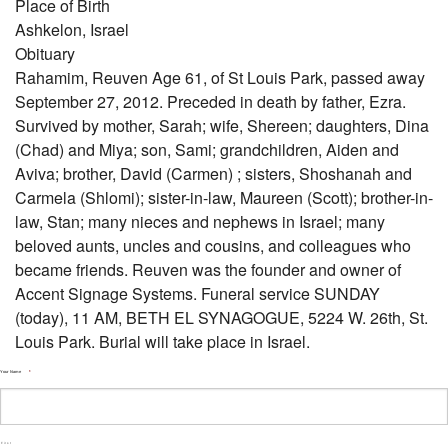
Place of Birth
Ashkelon, Israel
Obituary
Rahamim, Reuven Age 61, of St Louis Park, passed away
September 27, 2012. Preceded in death by father, Ezra.
Survived by mother, Sarah; wife, Shereen; daughters, Dina
(Chad) and Miya; son, Sami; grandchildren, Aiden and
Aviva; brother, David (Carmen) ; sisters, Shoshanah and
Carmela (Shlomi); sister-in-law, Maureen (Scott); brother-in-
law, Stan; many nieces and nephews in Israel; many
beloved aunts, uncles and cousins, and colleagues who
became friends. Reuven was the founder and owner of
Accent Signage Systems. Funeral service SUNDAY
(today), 11 AM, BETH EL SYNAGOGUE, 5224 W. 26th, St.
Louis Park. Burial will take place in Israel.
Your Name
*
First