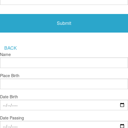
BACK
Name
Place Birth
Date Birth
Date Passing