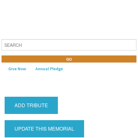
Give Now
Annual Pledge
MENU
Home
ADD TRIBUTE
About Us
Learning
UPDATE THIS MEMORIAL
Religious Life