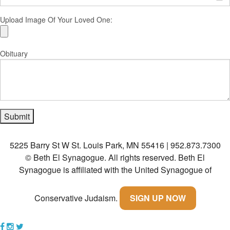
Upload Image Of Your Loved One:
Obituary
5225 Barry St W St. Louis Park, MN 55416 | 952.873.7300
© Beth El Synagogue. All rights reserved.
Beth El
Synagogue is affiliated with the United Synagogue of
Conservative Judaism.
SIGN UP NOW