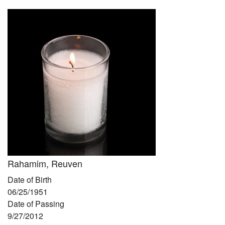
Community
Preschool
Lifecycles
Events
News/Events
Ways To Give
Contact
Rahamim, Reuven
Date of Birth
06/25/1951
Date of Passing
9/27/2012